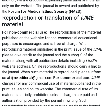
addition, we are gradually expanding publication of material
only on the website. The journal is owned and published by
the
Forum for Medical Ethics Society (FMES)
.
Reproduction or translation of
IJME
material
For non-commercial use:
The reproduction of the material
published on the website for non-commercial educational
purposes is encouraged and is free of charge. When
reproducing material published in the print issue of the
IJME
,
please give credit to the journal and the author(s) of the
material along with all publication details including
IJME’s
website address. Online reproductions should carry a link to
the journal. When such material is reproduced, please inform
us at
ijme.editorial@gmail.com
For commercial use:
IJME
charges for any commercial use of material published in the
print issues and on its website. The commercial use of its
material is strictly prohibited unless charges are paid and
authorisation provided by the journal in writing. Such