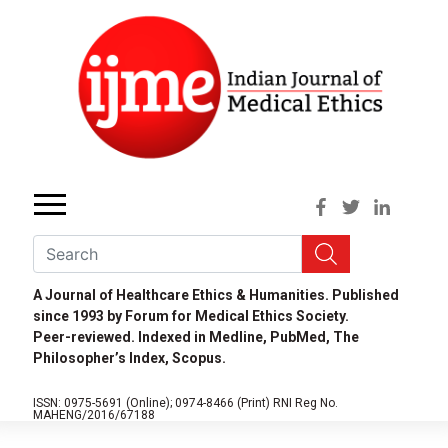
A Journal of Healthcare Ethics & Humanities. Published
since 1993 by Forum for Medical Ethics Society.
Peer-reviewed. Indexed in Medline, PubMed, The
Philosopher’s Index, Scopus.
ISSN: 0975-5691 (Online);
0974-8466 (Print)
RNI Reg No.
MAHENG/2016/67188