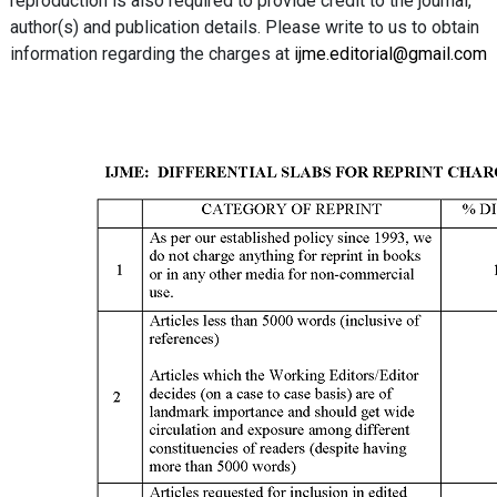
reproduction is also required to provide credit to the journal,
author(s) and publication details. Please write to us to obtain
information regarding the charges at
ijme.editorial@gmail.com