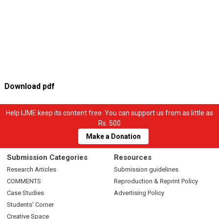
Download pdf
Help IJME keep its content free. You can support us from as little as
Rs. 500
Make a Donation
Submission Categories
Resources
Research Articles
Submission guidelines
COMMENTS
Reproduction & Reprint Policy
Case Studies
Advertising Policy
Students’ Corner
Creative Space