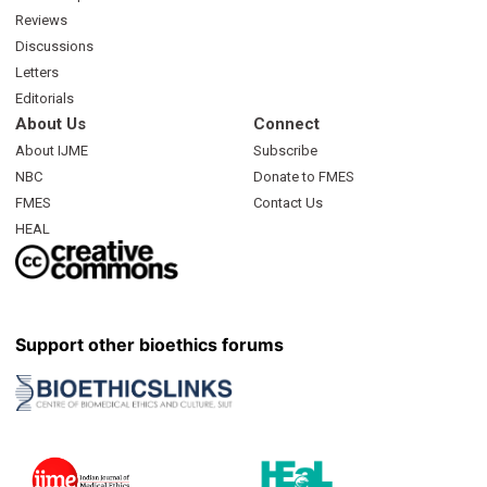
Reviews
Discussions
Letters
Editorials
About Us
Connect
About IJME
Subscribe
NBC
Donate to FMES
FMES
Contact Us
HEAL
Support other bioethics forums