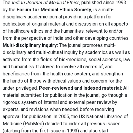
The
Indian Journal of Medical Ethics,
published since 1993
by the
Forum for Medical Ethics Society
, is a multi-
disciplinary academic journal providing a platform for
publication of original material and discussion on all aspects
of healthcare ethics and the humanities, relevant to and/or
from the perspective of India and other developing countries.
Multi-disciplinary inquiry:
The journal promotes multi-
disciplinary and multi-cultural inquiry by academics as well as
activists from the fields of bio-medicine, social sciences, law
and humanities. It strives to involve all cadres of, and
beneficiaries from, the health care system, and strengthen
the hands of those with ethical values and concern for the
under-privileged.
Peer-reviewed and Indexed material:
All
material submitted for publication in the journal, go through a
rigorous system of internal and external peer review by
experts, and revisions when needed, before receiving
approval for publication. In 2005, the US National Libraries of
Medicine (PubMed) decided to index all previous issues
(starting from the first issue in 1993) and also start