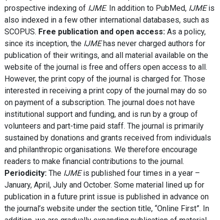
prospective indexing of
IJME
. In addition to PubMed,
IJME
is
also indexed in a few other international databases, such as
SCOPUS.
Free publication and open access:
As a policy,
since its inception, the
IJME
has never charged authors for
publication of their writings, and all material available on the
website of the journal is free and offers open access to all.
However, the print copy of the journal is charged for. Those
interested in receiving a print copy of the journal may do so
on payment of a subscription. The journal does not have
institutional support and funding, and is run by a group of
volunteers and part-time paid staff. The journal is primarily
sustained by donations and grants received from individuals
and philanthropic organisations. We therefore encourage
readers to make financial contributions to the journal.
Periodicity:
The
IJME
is published four times in a year –
January, April, July and October. Some material lined up for
publication in a future print issue is published in advance on
the journal’s website under the section title, “Online First”. In