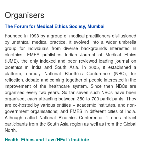
Organisers
The Forum for Medical Ethics Society, Mumbai
Founded in 1993 by a group of medical practitioners disillusioned
by unethical medical practice, it evolved into a wider umbrella
group for individuals from diverse backgrounds interested in
bioethics. FMES publishes Indian Journal of Medical Ethics
(IJME), the only indexed and peer reviewed leading journal on
bioethics in India and South Asia. In 2005, it established a
platform, namely National Bioethics Conference (NBC), for
reflection, debate and coming together of people interested in the
improvement of the healthcare system. Since then NBCs are
organised every two years. So far seven such NBCs have been
organised, each attracting between 350 to 700 participants. They
are co-hosted by various entities – academic institutes, and non-
government organisations; and FMES in different cities of India.
Although called National Bioethics Conference, it does attract
participants from the South Asia region as well as from the Global
North.
Health, Ethics and Law (HEaL) Institute