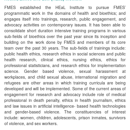
FMES established the HEaL Institute to pursue FMES’
programmatic work in the domains of health and bioethics; and
engages itself into trainings, research, public engagement, and
advocacy activities on contemporary issues. It has been able to
consolidate short duration intensive training programs in various
sub-fields of bioethics over the past year since its inception and
building on the work done by FMES and members of its core
team over the past 30 years. The sub-fields of trainings include:
public health ethics, research ethics in social sciences and public
health research, clinical ethics, nursing ethics, ethics for
professional statisticians, and research ethics for implementation
science. Gender based violence, sexual harassment at
workplaces, and child sexual abuse, international migration and
refugees are other areas in which training curricula are being
developed and will be implemented. Some of the current areas of
engagement for research and advocacy include role of medical
professional in death penalty, ethics in health journalism, ethics
and law issues in artificial intelligence- based health technologies
and gender-based violence. The constituencies of interest
include: women, children, adolescents, prison inmates, survivors
of violence, and sex workers.