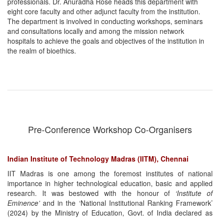
professionals. Dr. Anuradha Rose heads this department with
eight core faculty and other adjunct faculty from the institution.
The department is involved in conducting workshops, seminars
and consultations locally and among the mission network
hospitals to achieve the goals and objectives of the institution in
the realm of bioethics.
Pre-Conference Workshop Co-Organisers
Indian Institute of Technology Madras (IITM), Chennai
IIT Madras is one among the foremost institutes of national
importance in higher technological education, basic and applied
research. It was bestowed with the honour of
‘Institute of
Eminence’
and in the ‘National Institutional Ranking Framework’
(2024) by the Ministry of Education, Govt. of India declared as