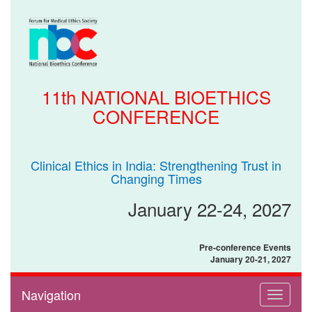
11th NATIONAL BIOETHICS
CONFERENCE
Clinical Ethics in India: Strengthening Trust in
Changing Times
January 22-24, 2027
Pre-conference Events
January 20-21, 2027
Navigation
Toggle
navigati