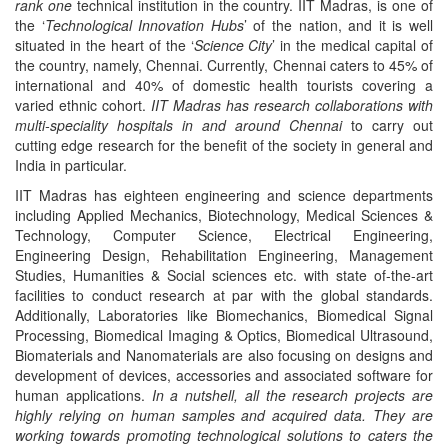
rank one
technical institution in the country. IIT Madras, is one of
the ‘
Technological Innovation Hubs
’ of the nation, and it is well
situated in the heart of the ‘
Science City
’ in the medical capital of
the country, namely, Chennai. Currently, Chennai caters to 45% of
international and 40% of domestic health tourists covering a
varied ethnic cohort.
IIT Madras has research collaborations with
multi-speciality hospitals in and around Chennai
to carry out
cutting edge research for the benefit of the society in general and
India in particular.
IIT Madras has eighteen engineering and science departments
including Applied Mechanics, Biotechnology, Medical Sciences &
Technology, Computer Science, Electrical Engineering,
Engineering Design, Rehabilitation Engineering, Management
Studies, Humanities & Social sciences etc. with state of-the-art
facilities to conduct research at par with the global standards.
Additionally, Laboratories like Biomechanics, Biomedical Signal
Processing, Biomedical Imaging & Optics, Biomedical Ultrasound,
Biomaterials and Nanomaterials are also focusing on designs and
development of devices, accessories and associated software for
human applications.
In a nutshell, all the research projects are
highly relying on human samples and acquired data. They are
working towards promoting technological solutions to caters the