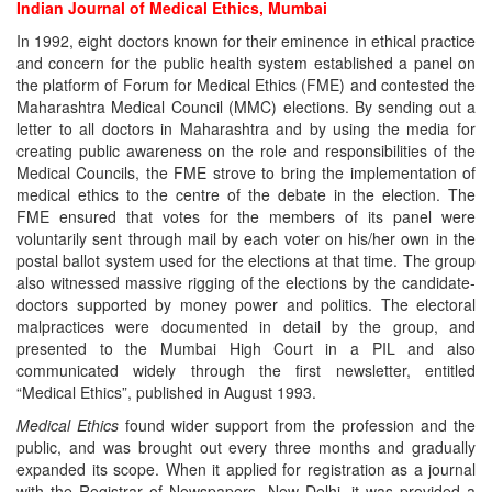
Indian Journal of Medical Ethics, Mumbai
In 1992, eight doctors known for their eminence in ethical practice
and concern for the public health system established a panel on
the platform of Forum for Medical Ethics (FME) and contested the
Maharashtra Medical Council (MMC) elections. By sending out a
letter to all doctors in Maharashtra and by using the media for
creating public awareness on the role and responsibilities of the
Medical Councils, the FME strove to bring the implementation of
medical ethics to the centre of the debate in the election. The
FME ensured that votes for the members of its panel were
voluntarily sent through mail by each voter on his/her own in the
postal ballot system used for the elections at that time. The group
also witnessed massive rigging of the elections by the candidate-
doctors supported by money power and politics. The electoral
malpractices were documented in detail by the group, and
presented to the Mumbai High Court in a PIL and also
communicated widely through the first newsletter, entitled
“Medical Ethics”, published in August 1993.
Medical Ethics
found wider support from the profession and the
public, and was brought out every three months and gradually
expanded its scope. When it applied for registration as a journal
with the Registrar of Newspapers, New Delhi, it was provided a