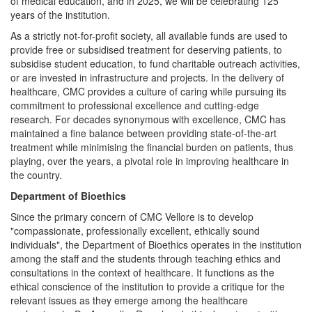
of medical education, and in 2025, we will be celebrating 125
years of the institution.
As a strictly not-for-profit society, all available funds are used to
provide free or subsidised treatment for deserving patients, to
subsidise student education, to fund charitable outreach activities,
or are invested in infrastructure and projects. In the delivery of
healthcare, CMC provides a culture of caring while pursuing its
commitment to professional excellence and cutting-edge
research. For decades synonymous with excellence, CMC has
maintained a fine balance between providing state-of-the-art
treatment while minimising the financial burden on patients, thus
playing, over the years, a pivotal role in improving healthcare in
the country.
Department of Bioethics
Since the primary concern of CMC Vellore is to develop
"compassionate, professionally excellent, ethically sound
individuals", the Department of Bioethics operates in the institution
among the staff and the students through teaching ethics and
consultations in the context of healthcare. It functions as the
ethical conscience of the institution to provide a critique for the
relevant issues as they emerge among the healthcare