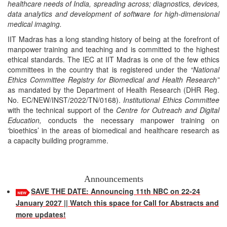
healthcare needs of India, spreading across; diagnostics, devices,
data analytics and development of software for high-dimensional
medical imaging.
IIT Madras has a long standing history of being at the forefront of
manpower training and teaching and is committed to the highest
ethical standards. The IEC at IIT Madras is one of the few ethics
committees in the country that is registered under the
“National
Ethics Committee Registry for Biomedical and Health Research”
as mandated by the Department of Health Research (DHR Reg.
No. EC/NEW/INST/2022/TN/0168).
Institutional Ethics Committee
with the technical support of the
Centre for Outreach and Digital
Education,
conducts the necessary manpower training on
‘bioethics’ in the areas of biomedical and healthcare research as
a capacity building programme.
Announcements
SAVE THE DATE: Announcing 11th NBC on 22-24
January 2027 || Watch this space for Call for Abstracts and
more updates!