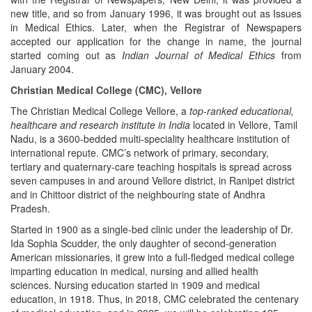
new title, and so from January 1996, it was brought out as Issues
in Medical Ethics. Later, when the Registrar of Newspapers
accepted our application for the change in name, the journal
started coming out as
Indian Journal of Medical Ethics
from
January 2004.
Christian Medical College (CMC), Vellore
The Christian Medical College Vellore, a
top-ranked educational,
healthcare and research institute in India
located in Vellore, Tamil
Nadu, is a 3600-bedded multi-speciality healthcare institution of
international repute. CMC’s network of primary, secondary,
tertiary and quaternary-care teaching hospitals is spread across
seven campuses in and around Vellore district, in Ranipet district
and in Chittoor district of the neighbouring state of Andhra
Pradesh.
Started in 1900 as a single-bed clinic under the leadership of Dr.
Ida Sophia Scudder, the only daughter of second-generation
American missionaries, it grew into a full-fledged medical college
imparting education in medical, nursing and allied health
sciences. Nursing education started in 1909 and medical
education, in 1918. Thus, in 2018, CMC celebrated the centenary