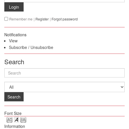
Login
Remember me
|
Register
|
Forgot password
Notifications
View
Subscribe
/
Unsubscribe
Search
Search
Font Size
Information