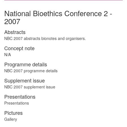
National Bioethics Conference 2 -
2007
Abstracts
NBC 2007 abstracts bionotes and organisers.
Concept note
N/A
Programme details
NBC 2007 programme details
Supplement issue
NBC 2007 supplement issue
Presentations
Presentations
Pictures
Gallery