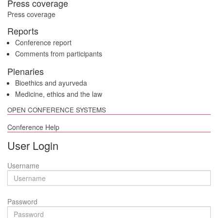
Press coverage
Press coverage
Reports
Conference report
Comments from participants
Plenaries
Bioethics and ayurveda
Medicine, ethics and the law
OPEN CONFERENCE SYSTEMS
Conference Help
User Login
Username
Password