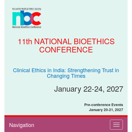
11th NATIONAL BIOETHICS
CONFERENCE
Clinical Ethics in India: Strengthening Trust in
Changing Times
January 22-24, 2027
Pre-conference Events
January 20-21, 2027
Navigation
Toggle
navigati