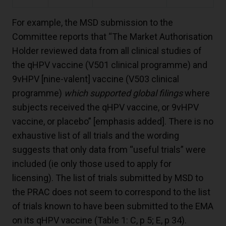
For example, the MSD submission to the
Committee reports that “The Market Authorisation
Holder reviewed data from all clinical studies of
the qHPV vaccine (V501 clinical programme) and
9vHPV [nine-valent] vaccine (V503 clinical
programme)
which supported global filings
where
subjects received the qHPV vaccine, or 9vHPV
vaccine, or placebo” [emphasis added]. There is no
exhaustive list of all trials and the wording
suggests that only data from “useful trials” were
included (ie only those used to apply for
licensing). The list of trials submitted by MSD to
the PRAC does not seem to correspond to the list
of trials known to have been submitted to the EMA
on its qHPV vaccine (Table 1: C, p 5; E, p 34).