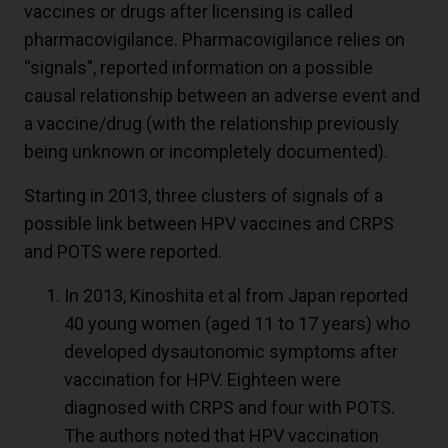
vaccines or drugs after licensing is called
pharmacovigilance. Pharmacovigilance relies on
“signals”, reported information on a possible
causal relationship between an adverse event and
a vaccine/drug (with the relationship previously
being unknown or incompletely documented).
Starting in 2013, three clusters of signals of a
possible link between HPV vaccines and CRPS
and POTS were reported.
In 2013, Kinoshita et al from Japan reported
40 young women (aged 11 to 17 years) who
developed dysautonomic symptoms after
vaccination for HPV. Eighteen were
diagnosed with CRPS and four with POTS.
The authors noted that HPV vaccination