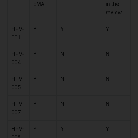
EMA
in the
review
HPV-
Y
Y
Y
001
HPV-
Y
N
N
004
HPV-
Y
N
N
005
HPV-
Y
N
N
007
HPV-
Y
Y
Y
008