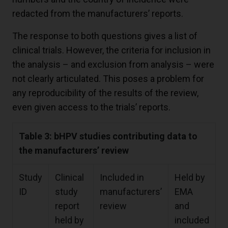
redacted from the manufacturers’ reports.
The response to both questions gives a list of
clinical trials. However, the criteria for inclusion in
the analysis – and exclusion from analysis – were
not clearly articulated. This poses a problem for
any reproducibility of the results of the review,
even given access to the trials’ reports.
Table 3: bHPV studies contributing data to
the manufacturers’ review
Study
Clinical
Included in
Held by
ID
study
manufacturers’
EMA
report
review
and
held by
included