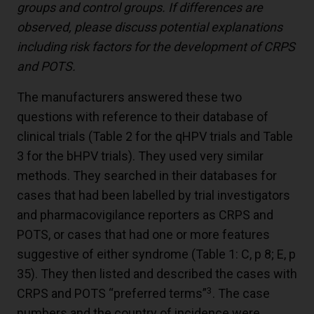
groups and control groups. If differences are
observed, please discuss potential explanations
including risk factors for the development of CRPS
and POTS.
The manufacturers answered these two
questions with reference to their database of
clinical trials (Table 2 for the qHPV trials and Table
3 for the bHPV trials). They used very similar
methods. They searched in their databases for
cases that had been labelled by trial investigators
and pharmacovigilance reporters as CRPS and
POTS, or cases that had one or more features
suggestive of either syndrome (Table 1: C, p 8; E, p
35). They then listed and described the cases with
3
CRPS and POTS “preferred terms”
. The case
numbers and the country of incidence were