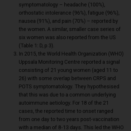
symptomatology – headache (100%),
orthostatic intolerance (96%), fatigue (96%),
nausea (91%), and pain (70%) – reported by
the women. A similar, smaller case series of
six women was also reported from the US
(Table 1: D, p 3).
In 2015, the World Health Organization (WHO)
Uppsala Monitoring Centre reported a signal
consisting of 21 young women (aged 11 to
26) with some overlap between CRPS and
POTS symptomatology. They hypothesised
that this was due to a common underlying
autoimmune aetiology. For 18 of the 21
cases, the reported time to onset ranged
from one day to two years post-vaccination
with a median of 8-13 days. This led the WHO