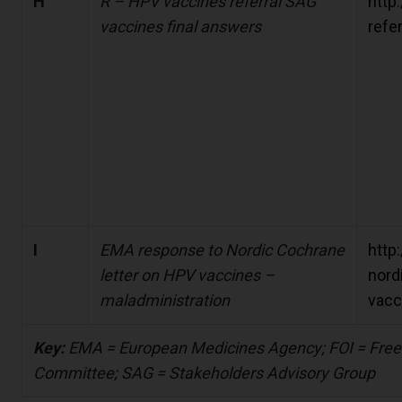
H
R – HPV vaccines referral SAG
http
vaccines final answers
refe
I
EMA response to Nordic Cochrane
http
letter on HPV vaccines –
nord
maladministration
vacc
Key:
EMA = European Medicines Agency; FOI = Free
Committee; SAG = Stakeholders Advisory Group