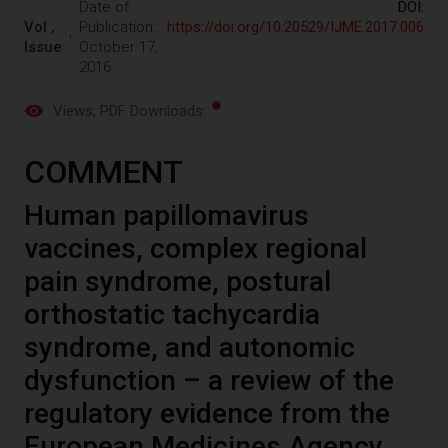
Date of
DOI:
Vol ,
Publication:
https://doi.org/10.20529/IJME.2017.006
Issue
October 17,
2016
Views
, PDF Downloads:
COMMENT
Human papillomavirus
vaccines, complex regional
pain syndrome, postural
orthostatic tachycardia
syndrome, and autonomic
dysfunction – a review of the
regulatory evidence from the
European Medicines Agency