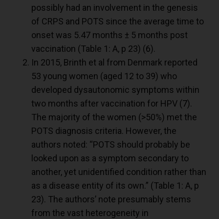
possibly had an involvement in the genesis
of CRPS and POTS since the average time to
onset was 5.47 months ± 5 months post
vaccination (Table 1: A, p 23) (
6
).
In 2015, Brinth et al from Denmark reported
53 young women (aged 12 to 39) who
developed dysautonomic symptoms within
two months after vaccination for HPV (
7
).
The majority of the women (>50%) met the
POTS diagnosis criteria. However, the
authors noted: “POTS should probably be
looked upon as a symptom secondary to
another, yet unidentified condition rather than
as a disease entity of its own.” (Table 1: A, p
23). The authors’ note presumably stems
from the vast heterogeneity in