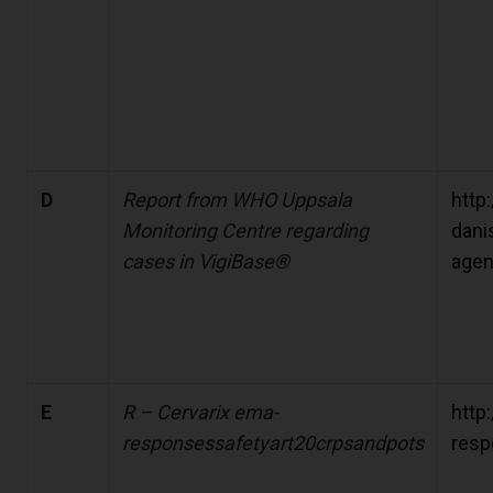
D
Report from WHO Uppsala
http:
Monitoring Centre regarding
dani
cases in VigiBase®
agen
E
R – Cervarix ema-
http
responsessafetyart20crpsandpots
resp