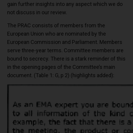
gain further insights into any aspect which we do
not discuss in our review.
The PRAC consists of members from the
European Union who are nominated by the
European Commission and Parliament. Members
serve three-year terms. Committee members are
bound to secrecy. There is a stark reminder of this
in the opening pages of the Committee’s main
document. (Table 1: G, p 2) (highlights added):