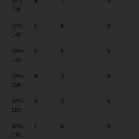
HPV-
N
Y
N
038
HPV-
Y
N
N
048
HPV-
Y
N
N
049
HPV-
N
Y
N
058
HPV-
N
Y
N
069
HPV-
Y
N
N
070