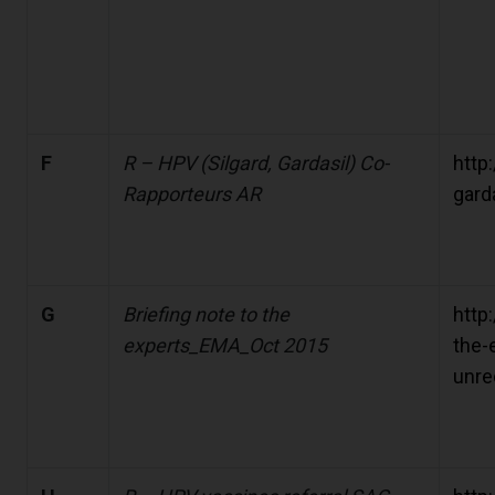
F
R – HPV (Silgard, Gardasil) Co-
http:
Rapporteurs AR
gard
G
Briefing note to the
http
experts_EMA_Oct 2015
the-
unre