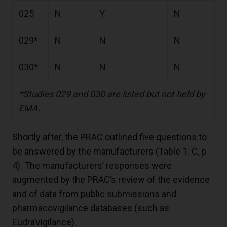
025
N
Y
N
029*
N
N
N
030*
N
N
N
*Studies 029 and 030 are listed but not held by
EMA.
Shortly after, the PRAC outlined five questions to
be answered by the manufacturers (Table 1: C, p
4). The manufacturers’ responses were
augmented by the PRAC’s review of the evidence
and of data from public submissions and
pharmacovigilance databases (such as
EudraVigilance).