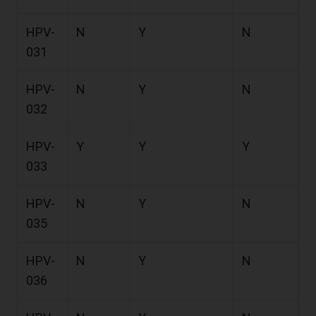
HPV-
N
Y
N
031
HPV-
N
Y
N
032
HPV-
Y
Y
Y
033
HPV-
N
Y
N
035
HPV-
N
Y
N
036