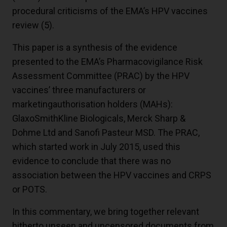
procedural criticisms of the EMA’s HPV vaccines
review (
5
).
This paper is a synthesis of the evidence
presented to the EMA’s Pharmacovigilance Risk
Assessment Committee (PRAC) by the HPV
vaccines’ three manufacturers or
marketingauthorisation holders (MAHs):
GlaxoSmithKline Biologicals, Merck Sharp &
Dohme Ltd and Sanofi Pasteur MSD. The PRAC,
which started work in July 2015, used this
evidence to conclude that there was no
association between the HPV vaccines and CRPS
or POTS.
In this commentary, we bring together relevant
hitherto unseen and uncensored documents from