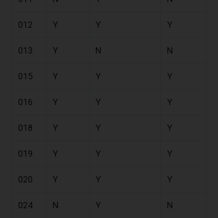
012
Y
Y
Y
013
Y
N
N
015
Y
Y
Y
016
Y
Y
Y
018
Y
Y
Y
019
Y
Y
Y
020
Y
Y
Y
024
N
Y
N