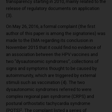
transparency starting in 2010, mainly related to the
release of regulatory documents on application
(
3
).
On May 26, 2016, a formal complaint (the first
author of this paper is among the signatories) was
made to the EMA regarding its conclusion in
November 2015 that it could find no evidence of
an association between the HPV vaccines and
two “dysautonomic syndromes”, collections of
signs and symptoms thought to be caused by
autoimmunity, which are triggered by external
stimuli such as vaccination (
4
). The two
dysautonomic syndromes referred to were
complex regional pain syndrome (CRPS) and
postural orthostatic tachycardia syndrome
2
(POTS)
. The complaint listed a series of