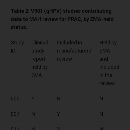
Table 2: V501 (qHPV) studies contributing
data to MAH review for PRAC, by EMA-held
status.
Study
Clinical
Included in
Held by
ID
study
manufacturers’
EMA
report
review
and
held by
included
EMA
in the
review
005
Y
N
N
007
N
Y
N
011
N
Y
N