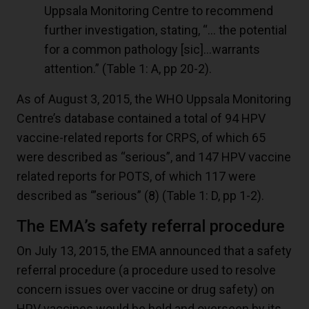
Uppsala Monitoring Centre to recommend
further investigation, stating, “… the potential
for a common pathology [sic]…warrants
attention.” (Table 1: A, pp 20-2).
As of August 3, 2015, the WHO Uppsala Monitoring
Centre’s database contained a total of 94 HPV
vaccine-related reports for CRPS, of which 65
were described as “serious”, and 147 HPV vaccine
related reports for POTS, of which 117 were
described as ‘”serious” (
8
) (Table 1: D, pp 1-2).
The EMA’s safety referral procedure
On July 13, 2015, the EMA announced that a safety
referral procedure (a procedure used to resolve
concern issues over vaccine or drug safety) on
HPV vaccines would be held and overseen by its