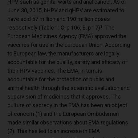
HPV, such as genital warts and anal cancer. As of
June 30, 2015, bHPV and qHPV are estimated to
have sold 57 million and 190 million doses
1
respectively (Table 1: C, p 106; E, p 17)
. The
European Medicines Agency (EMA) approved the
vaccines for use in the European Union. According
to European law, the manufacturers are legally
accountable for the quality, safety and efficacy of
their HPV vaccines. The EMA, in turn, is
accountable for the protection of public and
animal health through the scientific evaluation and
supervision of medicines that it approves. The
culture of secrecy in the EMA has been an object
of concern (
1
) and the European Ombudsman
made similar observations about EMA regulations
(
2
). This has led to an increase in EMA