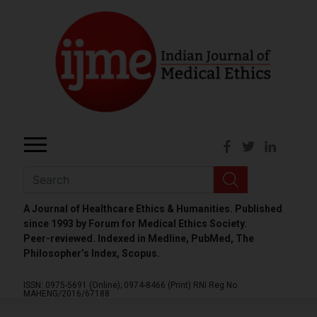
A Journal of Healthcare Ethics & Humanities. Published
since 1993 by Forum for Medical Ethics Society.
Peer-reviewed. Indexed in Medline, PubMed, The
Philosopher’s Index, Scopus.
ISSN: 0975-5691 (Online);
0974-8466 (Print)
RNI Reg No.
MAHENG/2016/67188