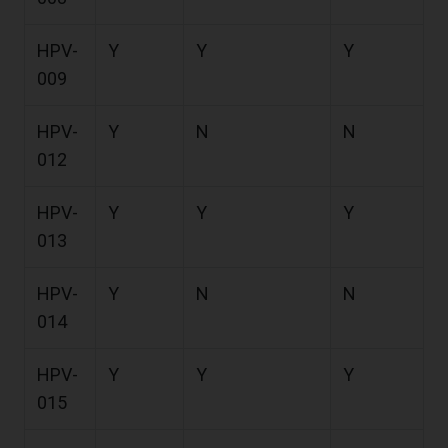
HPV-
Y
Y
Y
009
HPV-
Y
N
N
012
HPV-
Y
Y
Y
013
HPV-
Y
N
N
014
HPV-
Y
Y
Y
015