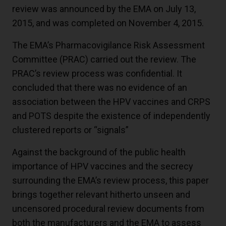
review was announced by the EMA on July 13,
2015, and was completed on November 4, 2015.
The EMA’s Pharmacovigilance Risk Assessment
Committee (PRAC) carried out the review. The
PRAC’s review process was confidential. It
concluded that there was no evidence of an
association between the HPV vaccines and CRPS
and POTS despite the existence of independently
clustered reports or “signals”
Against the background of the public health
importance of HPV vaccines and the secrecy
surrounding the EMA’s review process, this paper
brings together relevant hitherto unseen and
uncensored procedural review documents from
both the manufacturers and the EMA to assess