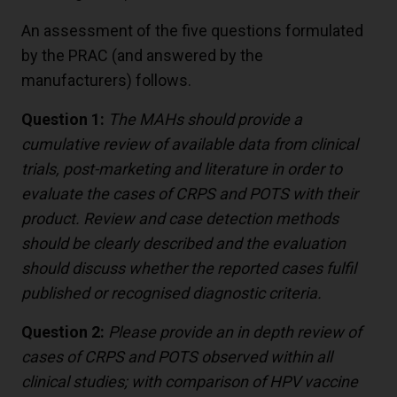
An assessment of the five questions formulated
by the PRAC (and answered by the
manufacturers) follows.
Question 1:
The MAHs should provide a
cumulative review of available data from clinical
trials, post-marketing and literature in order to
evaluate the cases of CRPS and POTS with their
product. Review and case detection methods
should be clearly described and the evaluation
should discuss whether the reported cases fulfil
published or recognised diagnostic criteria.
Question 2:
Please provide an in depth review of
cases of CRPS and POTS observed within all
clinical studies; with comparison of HPV vaccine