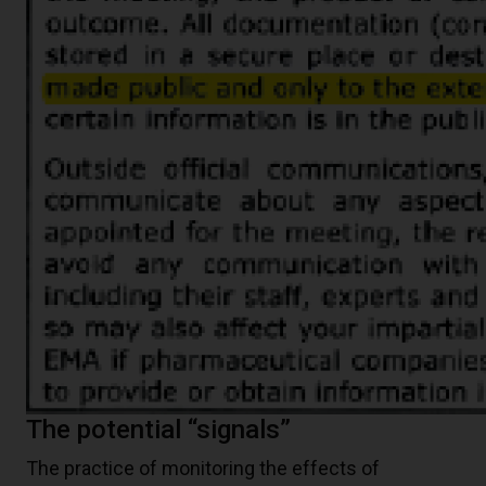
The potential “signals”
The practice of monitoring the effects of