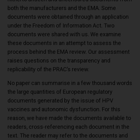
both the manufacturers and the EMA. Some
documents were obtained through an application
under the Freedom of Information Act. Two
documents were shared with us. We examine
these documents in an attempt to assess the
process behind the EMA review. Our assessment
raises questions on the transparency and
replicability of the PRAC’s review.
No paper can summarise in a few thousand words
the large quantities of European regulatory
documents generated by the issue of HPV
vaccines and autonomic dysfunction. For this
reason, we have made the documents available to
readers, cross-referencing each document in the
text. The reader may refer to the documents and