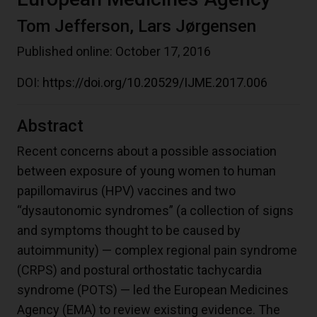
Tom Jefferson, Lars Jørgensen
Published online: October 17, 2016
DOI:
https://doi.org/10.20529/IJME.2017.006
Abstract
Recent concerns about a possible association
between exposure of young women to human
papillomavirus (HPV) vaccines and two
“dysautonomic syndromes” (a collection of signs
and symptoms thought to be caused by
autoimmunity) — complex regional pain syndrome
(CRPS) and postural orthostatic tachycardia
syndrome (POTS) — led the European Medicines
Agency (EMA) to review existing evidence. The