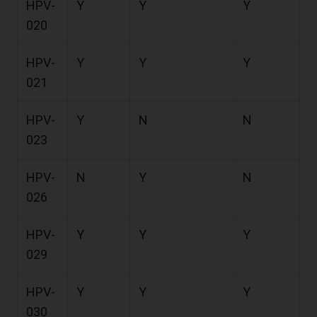
HPV-
Y
Y
Y
020
HPV-
Y
Y
Y
021
HPV-
Y
N
N
023
HPV-
N
Y
N
026
HPV-
Y
Y
Y
029
HPV-
Y
Y
Y
030