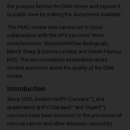
the process behind the EMA review and expose it
to public view by making the documents available.
The PRAC review was carried out in close
collaboration with the HPV vaccines’ three
manufacturers: GlaxoSmithKline Biologicals,
Merck Sharp & Dohme Limited, and Sanofi Pasteur
MSD. The documentation assembled raises
several questions about the quality of the EMA
review.
Introduction
Since 2006, bivalent bHPV (Cervarix™), and
quadrivalent qHPV (Gardasil™ and Silgard™)
vaccines have been licensed for the prevention of
cervical cancer and other diseases caused by