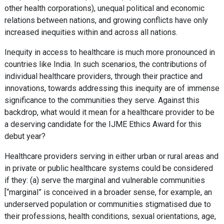
other health corporations), unequal political and economic
relations between nations, and growing conflicts have only
increased inequities within and across all nations.
Inequity in access to healthcare is much more pronounced in
countries like India. In such scenarios, the contributions of
individual healthcare providers, through their practice and
innovations, towards addressing this inequity are of immense
significance to the communities they serve. Against this
backdrop, what would it mean for a healthcare provider to be
a deserving candidate for the IJME Ethics Award for this
debut year?
Healthcare providers serving in either urban or rural areas and
in private or public healthcare systems could be considered
if they: (a) serve the marginal and vulnerable communities
[“marginal” is conceived in a broader sense, for example, an
underserved population or communities stigmatised due to
their professions, health conditions, sexual orientations, age,