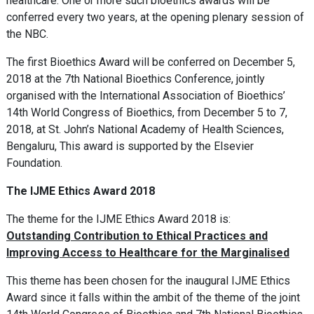
healthcare. One or more such bioethics awards will be
conferred every two years, at the opening plenary session of
the NBC.
The first Bioethics Award will be conferred on December 5,
2018 at the 7th National Bioethics Conference, jointly
organised with the International Association of Bioethics’
14th World Congress of Bioethics, from December 5 to 7,
2018, at St. John’s National Academy of Health Sciences,
Bengaluru, This award is supported by the Elsevier
Foundation.
The IJME Ethics Award 2018
The theme for the IJME Ethics Award 2018 is:
Outstanding Contribution to Ethical Practices and
Improving Access to Healthcare for the Marginalised
This theme has been chosen for the inaugural IJME Ethics
Award since it falls within the ambit of the theme of the joint