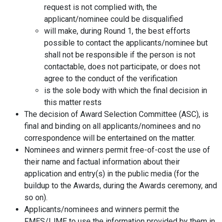
request is not complied with, the
applicant/nominee could be disqualified
will make, during Round 1, the best efforts
possible to contact the applicants/nominee but
shall not be responsible if the person is not
contactable, does not participate, or does not
agree to the conduct of the verification
is the sole body with which the final decision in
this matter rests
The decision of Award Selection Committee (ASC), is
final and binding on all applicants/nominees and no
correspondence will be entertained on the matter.
Nominees and winners permit free-of-cost the use of
their name and factual information about their
application and entry(s) in the public media (for the
buildup to the Awards, during the Awards ceremony, and
so on).
Applicants/nominees and winners permit the
FMES/IJME to use the information provided by them in