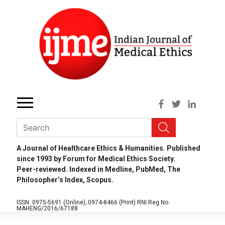
A Journal of Healthcare Ethics & Humanities. Published
since 1993 by Forum for Medical Ethics Society.
Peer-reviewed. Indexed in Medline, PubMed, The
Philosopher’s Index, Scopus.
ISSN: 0975-5691 (Online);
0974-8466 (Print)
RNI Reg No.
MAHENG/2016/67188