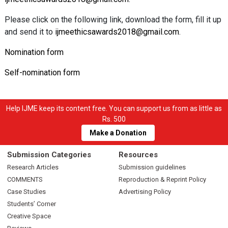
Please click on the following link, download the form, fill it up
and send it to
ijmeethicsawards2018@gmail.com
.
Nomination form
Self-nomination form
Help IJME keep its content free. You can support us from as little as
Rs. 500
Make a Donation
Submission Categories
Resources
Research Articles
Submission guidelines
COMMENTS
Reproduction & Reprint Policy
Case Studies
Advertising Policy
Students’ Corner
Creative Space