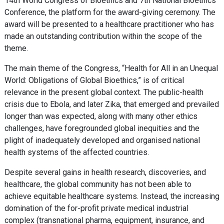
14th World Congress of Bioethics and 7th National Bioethics
Conference, the platform for the award-giving ceremony. The
award will be presented to a healthcare practitioner who has
made an outstanding contribution within the scope of the
theme.
The main theme of the Congress, “Health for All in an Unequal
World: Obligations of Global Bioethics,” is of critical
relevance in the present global context. The public-health
crisis due to Ebola, and later Zika, that emerged and prevailed
longer than was expected, along with many other ethics
challenges, have foregrounded global inequities and the
plight of inadequately developed and organised national
health systems of the affected countries.
Despite several gains in health research, discoveries, and
healthcare, the global community has not been able to
achieve equitable healthcare systems. Instead, the increasing
domination of the for-profit private medical industrial
complex (transnational pharma, equipment, insurance, and