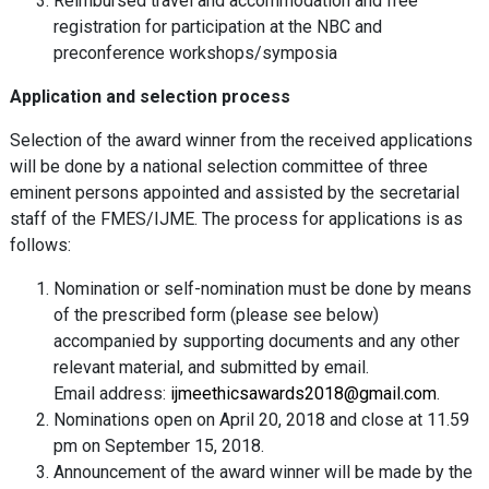
Reimbursed travel and accommodation and free
registration for participation at the NBC and
preconference workshops/symposia
Application and selection process
Selection of the award winner from the received applications
will be done by a national selection committee of three
eminent persons appointed and assisted by the secretarial
staff of the FMES/IJME. The process for applications is as
follows:
Nomination or self-nomination must be done by means
of the prescribed form (please see below)
accompanied by supporting documents and any other
relevant material, and submitted by email.
Email address:
ijmeethicsawards2018@gmail.com
.
Nominations open on April 20, 2018 and close at 11.59
pm on September 15, 2018.
Announcement of the award winner will be made by the