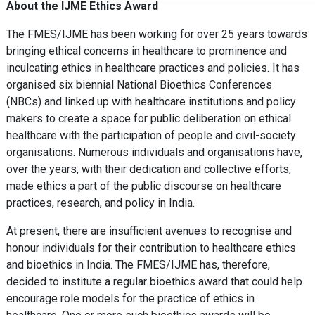
About the IJME Ethics Award
The FMES/IJME has been working for over 25 years towards
bringing ethical concerns in healthcare to prominence and
inculcating ethics in healthcare practices and policies. It has
organised six biennial National Bioethics Conferences
(NBCs) and linked up with healthcare institutions and policy
makers to create a space for public deliberation on ethical
healthcare with the participation of people and civil-society
organisations. Numerous individuals and organisations have,
over the years, with their dedication and collective efforts,
made ethics a part of the public discourse on healthcare
practices, research, and policy in India.
At present, there are insufficient avenues to recognise and
honour individuals for their contribution to healthcare ethics
and bioethics in India. The FMES/IJME has, therefore,
decided to institute a regular bioethics award that could help
encourage role models for the practice of ethics in