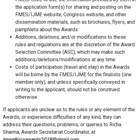
the application form(s) for sharing and posting on the
FMES/IJME website; Congress website; and other
dissemination materials, such as brochures, flyers, and
pamphlets about the Awards.
Additions, deletions, and/or modifications to these
rules and regulations are at the discretion of the Award
Selection Committee (ASC), which may make such
additions/deletions/modifications at any time.
Costs of participation (travel and stay) in the Awards
will be borne by the FMES/IJME for the finalists (one
member only), and unless specifically conveyed in
writing to the applicant, should not be construed
otherwise.
If applicants are unclear as to the rules or any element of the
Awards, or experience difficulties of any kind, they can
address their questions, problems, or queries to Richa
Sharma, Awards Secretariat Coordinator, at
ijmeethicsawards2018@gmail.com
.