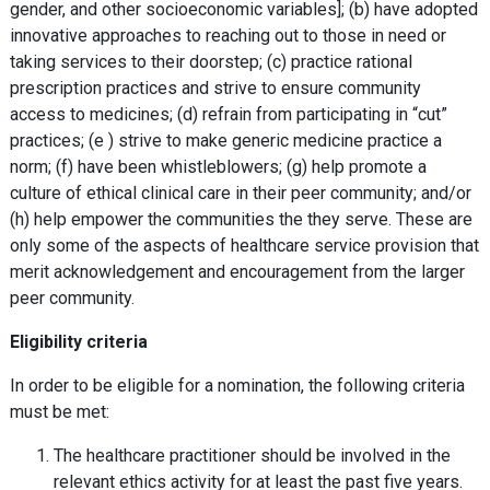
gender, and other socioeconomic variables]; (b) have adopted
innovative approaches to reaching out to those in need or
taking services to their doorstep; (c) practice rational
prescription practices and strive to ensure community
access to medicines; (d) refrain from participating in “cut”
practices; (e ) strive to make generic medicine practice a
norm; (f) have been whistleblowers; (g) help promote a
culture of ethical clinical care in their peer community; and/or
(h) help empower the communities the they serve. These are
only some of the aspects of healthcare service provision that
merit acknowledgement and encouragement from the larger
peer community.
Eligibility criteria
In order to be eligible for a nomination, the following criteria
must be met:
The healthcare practitioner should be involved in the
relevant ethics activity for at least the past five years.