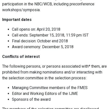
participation in the NBC/WCB, including preconference
workshops/symposia.
Important dates
Call opens on: April 20, 2018
Call ends: September 15, 2018, 11:59 pm IST
Final decision: October end 2018
Award ceremony: December 5, 2018
Conflicts of interest
The following persons, or persons associated with* them, are
prohibited from making nominations and/or interacting with
the selection committee in the selection process:
Managing Committee members of the FMES
Editor and Working Editors of the IJME
Sponsors of the award