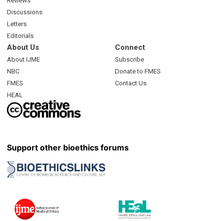
Reviews
Discussions
Letters
Editorials
About Us
Connect
About IJME
Subscribe
NBC
Donate to FMES
FMES
Contact Us
HEAL
Support other bioethics forums