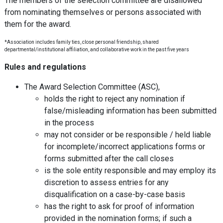
The members of the selection committee are disallowed
from nominating themselves or persons associated with
them for the award.
*Association includes family ties, close personal friendship, shared
departmental/institutional affiliation, and collaborative work in the past five years
Rules and regulations
The Award Selection Committee (ASC),
holds the right to reject any nomination if
false/misleading information has been submitted
in the process
may not consider or be responsible / held liable
for incomplete/incorrect applications forms or
forms submitted after the call closes
is the sole entity responsible and may employ its
discretion to assess entries for any
disqualification on a case-by-case basis
has the right to ask for proof of information
provided in the nomination forms; if such a