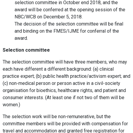
selection committee in October end 2018, and the
award will be conferred at the opening session of the
NBC/WCB on December 5, 2018.
The decision of the selection committee will be final
and binding on the FMES/IJME for conferral of the
award.
Selection committee
The selection committee will have three members, who may
each have different a different background: (a) clinical
practice expert; (b) public health practice/activism expert; and
(c) non-medical person or person active in a civil-society
organisation for bioethics, healthcare rights, and patient and
consumer interests. (At least one if not two of them will be
women.)
The selection work will be non-remunerative, but the
committee members will be provided with compensation for
travel and accommodation and granted free registration for