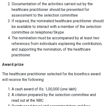
Documentation of the activities carried out by the
healthcare practitioner should be presented for
assessment to the selection committee
If required, the nominated healthcare practitioner should
be available to interact with a member of the selection
committee on telephone/Skype.
The nomination must be accompanied by at least two
references from individuals explaining the contribution,
and supporting the nomination, of the healthcare
practitioner.
Award prize
The healthcare practitioner selected for the bioethics award
will receive the following:
A cash award of Rs. 1,00,000 (one lakh)
A citation prepared by the selection committee and
read out at the NBC