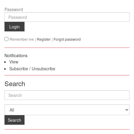
Password
Login
Remember me
|
Register
|
Forgot password
Notifications
View
Subscribe
/
Unsubscribe
Search
Search