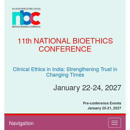
11th NATIONAL BIOETHICS
CONFERENCE
Clinical Ethics in India: Strengthening Trust in
Changing Times
January 22-24, 2027
Pre-conference Events
January 20-21, 2027
Navigation
Toggle
navigati