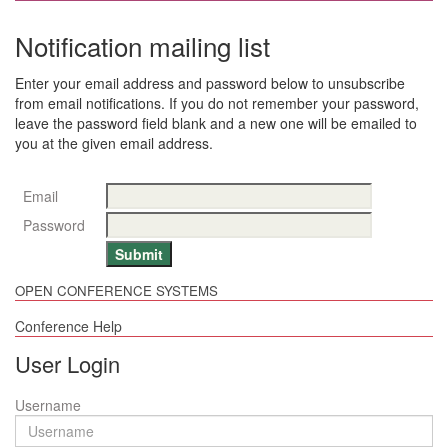
Notification mailing list
Enter your email address and password below to unsubscribe
from email notifications. If you do not remember your password,
leave the password field blank and a new one will be emailed to
you at the given email address.
Email
Password
OPEN CONFERENCE SYSTEMS
Conference Help
User Login
Username