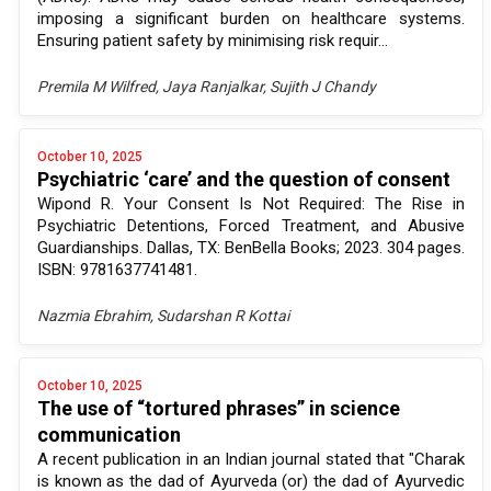
imposing a significant burden on healthcare systems.
Ensuring patient safety by minimising risk requir...
Premila M Wilfred, Jaya Ranjalkar, Sujith J Chandy
October 10, 2025
Psychiatric ‘care’ and the question of consent
Wipond R. Your Consent Is Not Required: The Rise in
Psychiatric Detentions, Forced Treatment, and Abusive
Guardianships. Dallas, TX: BenBella Books; 2023. 304 pages.
ISBN: 9781637741481.
Nazmia Ebrahim, Sudarshan R Kottai
October 10, 2025
The use of “tortured phrases” in science
communication
A recent publication in an Indian journal stated that "Charak
is known as the dad of Ayurveda (or) the dad of Ayurvedic