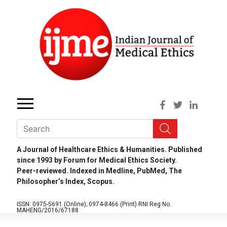
A Journal of Healthcare Ethics & Humanities. Published
since 1993 by Forum for Medical Ethics Society.
Peer-reviewed. Indexed in Medline, PubMed, The
Philosopher’s Index, Scopus.
ISSN: 0975-5691 (Online);
0974-8466 (Print)
RNI Reg No.
MAHENG/2016/67188