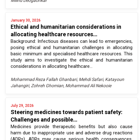
Milind Deogaonkar
January 30, 2026
Ethical and humanitarian considerations in
allocating healthcare resources…
Background: Infectious diseases can lead to emergencies,
posing ethical and humanitarian challenges in allocating
basic minimum and specialised healthcare resources. This
study aims to investigate the ethical and humanitarian
considerations in allocating healthcare...
Mohammad Reza Fallah Ghanbari, Mehdi Safari, Katayoun
Jahangiri, Zohreh Ghomian, Mohammad Ali Nekooie
July 29, 2026
Steering medicines towards patient safety:
Challenges and possible…
Medicines provide therapeutic benefits but also cause
harm due to inappropriate use and adverse drug reactions
(ADRs). ADRs may cause serious health consequences,