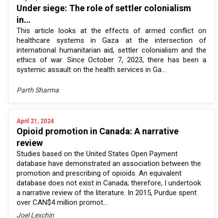
Under siege: The role of settler colonialism
in…
This article looks at the effects of armed conflict on
healthcare systems in Gaza at the intersection of
international humanitarian aid, settler colonialism and the
ethics of war. Since October 7, 2023, there has been a
systemic assault on the health services in Ga...
Parth Sharma
April 21, 2024
Opioid promotion in Canada: A narrative
review
Studies based on the United States Open Payment
database have demonstrated an association between the
promotion and prescribing of opioids. An equivalent
database does not exist in Canada; therefore, I undertook
a narrative review of the literature. In 2015, Purdue spent
over CAN$4 million promot...
Joel Lexchin