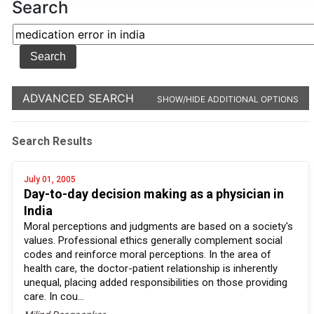
Search
ADVANCED SEARCH
SHOW/HIDE ADDITIONAL OPTIONS
Search Results
July 01, 2005
Day-to-day decision making as a physician in
India
Moral perceptions and judgments are based on a society's
values. Professional ethics generally complement social
codes and reinforce moral perceptions. In the area of
health care, the doctor-patient relationship is inherently
unequal, placing added responsibilities on those providing
care. In cou...