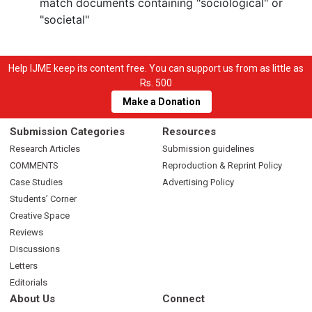
match documents containing "sociological" or
"societal"
Help IJME keep its content free. You can support us from as little as
Rs. 500
Make a Donation
Submission Categories
Resources
Research Articles
Submission guidelines
COMMENTS
Reproduction & Reprint Policy
Case Studies
Advertising Policy
Students’ Corner
Creative Space
Reviews
Discussions
Letters
Editorials
About Us
Connect