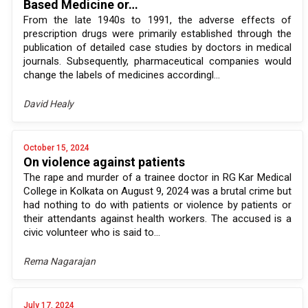
Based Medicine or…
From the late 1940s to 1991, the adverse effects of
prescription drugs were primarily established through the
publication of detailed case studies by doctors in medical
journals. Subsequently, pharmaceutical companies would
change the labels of medicines accordingl...
David Healy
October 15, 2024
On violence against patients
The rape and murder of a trainee doctor in RG Kar Medical
College in Kolkata on August 9, 2024 was a brutal crime but
had nothing to do with patients or violence by patients or
their attendants against health workers. The accused is a
civic volunteer who is said to...
Rema Nagarajan
July 17, 2024