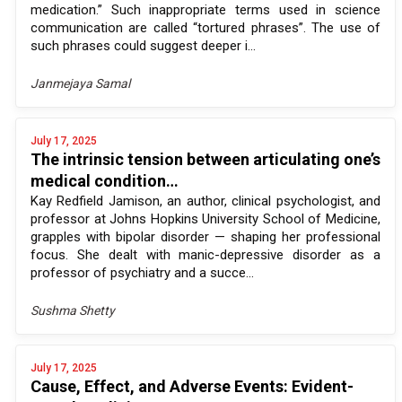
medication.” Such inappropriate terms used in science
communication are called “tortured phrases”. The use of
such phrases could suggest deeper i...
Janmejaya Samal
July 17, 2025
The intrinsic tension between articulating one’s
medical condition…
Kay Redfield Jamison, an author, clinical psychologist, and
professor at Johns Hopkins University School of Medicine,
grapples with bipolar disorder — shaping her professional
focus. She dealt with manic-depressive disorder as a
professor of psychiatry and a succe...
Sushma Shetty
July 17, 2025
Cause, Effect, and Adverse Events: Evident-