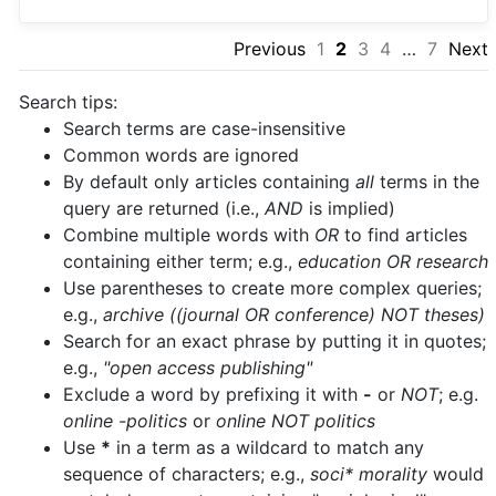
Previous
1
2
3
4
…
7
Next
Search tips:
Search terms are case-insensitive
Common words are ignored
By default only articles containing
all
terms in the
query are returned (i.e.,
AND
is implied)
Combine multiple words with
OR
to find articles
containing either term; e.g.,
education OR research
Use parentheses to create more complex queries;
e.g.,
archive ((journal OR conference) NOT theses)
Search for an exact phrase by putting it in quotes;
e.g.,
"open access publishing"
Exclude a word by prefixing it with
-
or
NOT
; e.g.
online -politics
or
online NOT politics
Use
*
in a term as a wildcard to match any
sequence of characters; e.g.,
soci* morality
would