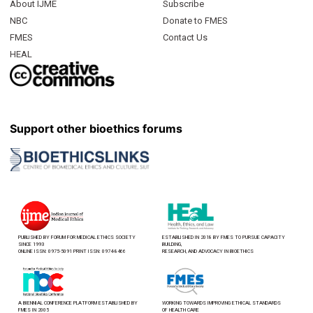
About IJME
Subscribe
NBC
Donate to FMES
FMES
Contact Us
HEAL
Support other bioethics forums
PUBLISHED BY FORUM FOR MEDICAL ETHICS SOCIETY
ESTABLISHED IN 2018 BY FMES TO PURSUE CAPACITY
SINCE 1993
BUILDING,
ONLINE ISSN: 0975-5091 PRINT ISSN: 0974-8466
RESEARCH, AND ADVOCACY IN BIOETHICS
A BIENNIAL CONFERENCE PLATFORM ESTABLISHED BY
WORKING TOWARDS IMPROVING ETHICAL STANDARDS
FMES IN 2005
OF HEALTH CARE