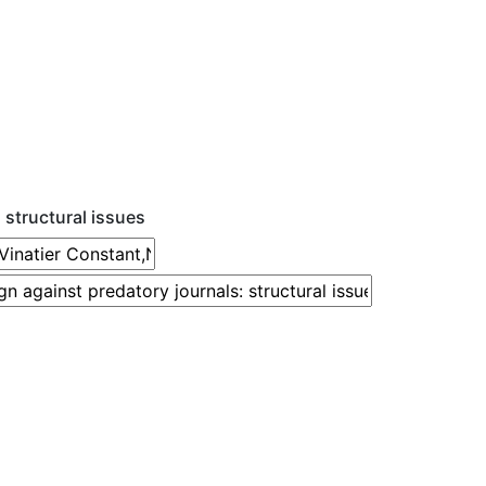
 structural issues