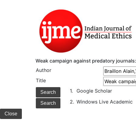
Weak campaign against predatory journals:
Author
Title
1.
Google Scholar
2.
Windows Live Academic