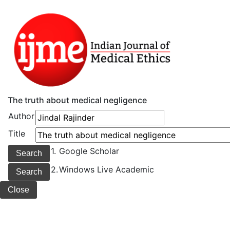
The truth about medical negligence
Author
Title
1.
Google Scholar
2.
Windows Live Academic