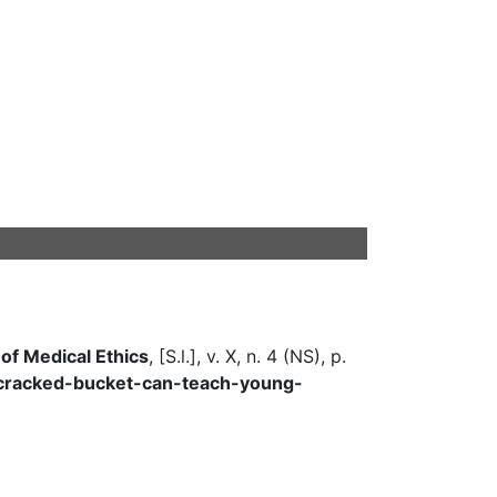
 of Medical Ethics
, [S.l.], v. X, n. 4 (NS), p.
a-cracked-bucket-can-teach-young-