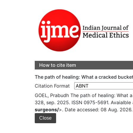
How to cite item
The path of healing: What a cracked buck
Citation Format
GOEL, Prabudh The path of healing: What 
328, sep. 2025. ISSN 0975-5691. Avaialble 
surgeons/
>. Date accessed: 08 Aug. 2026.