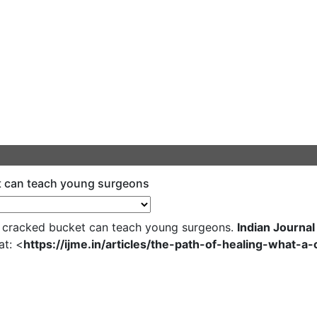
et can teach young surgeons
a cracked bucket can teach young surgeons.
Indian Journal
at: <
https://ijme.in/articles/the-path-of-healing-what-