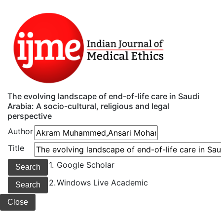
The evolving landscape of end-of-life care in Saudi
Arabia: A socio-cultural, religious and legal
perspective
Author
Title
1.
Google Scholar
2.
Windows Live Academic