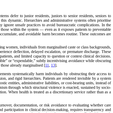
terns defer to junior residents, juniors to senior residents, seniors to
e this dynamic. Hierarchies and administrative systems often prioritise
y ignore unsafe practices to avoid bureaucratic complications. In the
 those within the system — even as it exposes patients to preventable
s accumulate, and avoidable harm becomes routine. These outcomes are
luding women, individuals from marginalised caste or class backgrounds,
erience deflection, delayed escalation, or premature discharge. These
tients, and limited capacity to question or contest clinical decisions.
ible” or “expendable,” subtly incentivising avoidance while obscuring
g those already marginalised [
11
,
13
].
ements systematically harm individuals by obstructing their access to
sion, and rigid hierarchies. Patients are rendered invisible by a system
ic entities, administrative liabilities, or cost-bearing units, instead of
anism through which structural violence is enacted, sustained by socio-
ion. When health is treated as a discretionary service rather than as a
urnover, documentation, or risk avoidance to evaluating whether care
d participation in clinical decision-making, requires transparency and