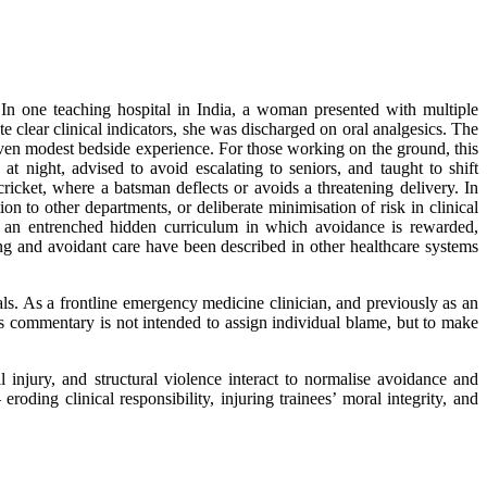
. In one teaching hospital in India, a woman presented with multiple
e clear clinical indicators, she was discharged on oral analgesics. The
even modest bedside experience. For those working on the ground, this
t night, advised to avoid escalating to seniors, and taught to shift
cricket, where a batsman deflects or avoids a threatening delivery. In
ion to other departments, or deliberate minimisation of risk in clinical
ts an entrenched hidden curriculum in which avoidance is rewarded,
fting and avoidant care have been described in other healthcare systems
als. As a frontline emergency medicine clinician, and previously as an
s commentary is not intended to assign individual blame, but to make
njury, and structural violence interact to normalise avoidance and
roding clinical responsibility, injuring trainees’ moral integrity, and