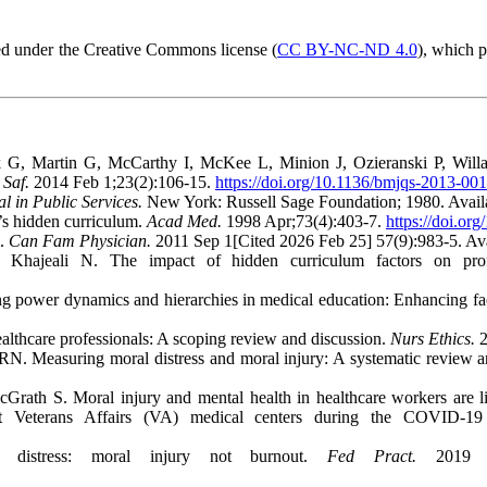
d under the Creative Commons license (
CC BY-NC-ND 4.0
), which 
 Martin G, McCarthy I, McKee L, Minion J, Ozieranski P, Willars 
Saf.
2014 Feb 1;23(2):106-15.
https://doi.org/10.1136/bmjqs-2013-00
l in Public Services.
New York: Russell Sage Foundation; 1980. Avail
’s hidden curriculum.
Acad Med.
1998 Apr;73(4):403-7.
https://doi.o
m.
Can Fam Physician.
2011 Sep 1[Cited 2026 Feb 25] 57(9):983-5. Av
hajeali N. The impact of hidden curriculum factors on profe
ower dynamics and hierarchies in medical education: Enhancing facu
althcare professionals: A scoping review and discussion.
Nurs Ethics.
2
N. Measuring moral distress and moral injury: A systematic review and
rath S. Moral injury and mental health in healthcare workers are lin
 at Veterans Affairs (VA) medical centers during the COVID-1
distress: moral injury not burnout.
Fed Pract.
2019 Se