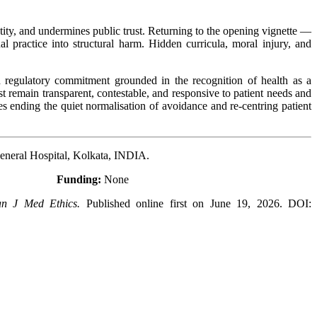
identity, and undermines public trust. Returning to the opening vignette —
 practice into structural harm. Hidden curricula, moral injury, and
and regulatory commitment grounded in the recognition of health as a
t remain transparent, contestable, and responsive to patient needs and
res ending the quiet normalisation of avoidance and re-centring patient
eneral Hospital, Kolkata, INDIA.
ed
Funding:
None
an J Med Ethics.
Published online first on June 19, 2026. DOI: