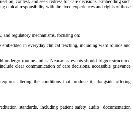
question, contest, and seek redress for care decisions. Embedding such
 ethical responsibility with the lived experiences and rights of those
ity, and regulatory mechanisms, focusing on:
e embedded in everyday clinical teaching, including ward rounds and
ld undergo routine audits. Near-miss events should trigger structured
nclude clear communication of care decisions, accessible grievance
equires altering the conditions that produce it, alongside offering
itation standards, including patient safety audits, documentation