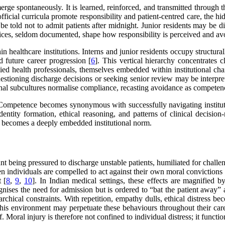
rge spontaneously. It is learned, reinforced, and transmitted through
fficial curricula promote responsibility and patient-centred care, the h
y be told not to admit patients after midnight. Junior residents may be
tices, seldom documented, shape how responsibility is perceived and av
healthcare institutions. Interns and junior residents occupy structural
d future career progression [
6
]. This vertical hierarchy concentrates 
allied health professionals, themselves embedded within institutional ch
uestioning discharge decisions or seeking senior review may be interpre
ional subcultures normalise compliance, recasting avoidance as competen
y. Competence becomes synonymous with successfully navigating instituti
tity formation, ethical reasoning, and patterns of clinical decision-m
ion, becomes a deeply embedded institutional norm.
ount being pressured to discharge unstable patients, humiliated for chall
n individuals are compelled to act against their own moral convictions 
 [
8
,
9
,
10
]. In Indian medical settings, these effects are magnified b
gnises the need for admission but is ordered to “bat the patient away
chical constraints. With repetition, empathy dulls, ethical distress 
this environment may perpetuate these behaviours throughout their car
f. Moral injury is therefore not confined to individual distress; it func