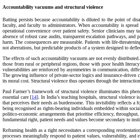
Accountability vacuums and structural violence
Batting persists because accountability is diluted to the point of disa
faculty, and faculty to administrators. When accountability is spread 
operational convenience over patient safety. Senior clinicians may t
absence of robust case audits, transparent escalation pathways, and 
harm. The consequences are measurable. Patients with life-threateni
not aberrations, but predictable products of a system designed to deflec
The effects of such accountability vacuums are not evenly distributed.
those from rural or peripheral regions, those with poor health liter
vulnerabilities are reinforced by asymmetries in communication, differ
The growing influence of private-sector logics and insurance-driven 
its moral cost. Structural violence thus operates through the interactio
Paul Farmer’s framework of structural violence illuminates this phen
essential care [
14
]. In India’s teaching hospitals, structural violence
that perceives their needs as burdensome. This invisibility reflects a fo
being recognised as rights-bearing individuals embedded within social
politico-economic arrangements that prioritise efficiency, throughput,
fundamental right, patient needs and values become secondary to insti
Reframing health as a right necessitates a corresponding reorientat
processes meaningfully respond to patient values, vulnerability, and 