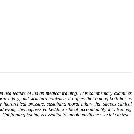
examined feature of Indian medical training. This commentary examines
ral injury, and structural violence, it argues that batting both harms
hierarchical pressure, sustaining moral injury that shapes clinical
Addressing this requires embedding ethical accountability into training
Confronting batting is essential to uphold medicine’s social contract,