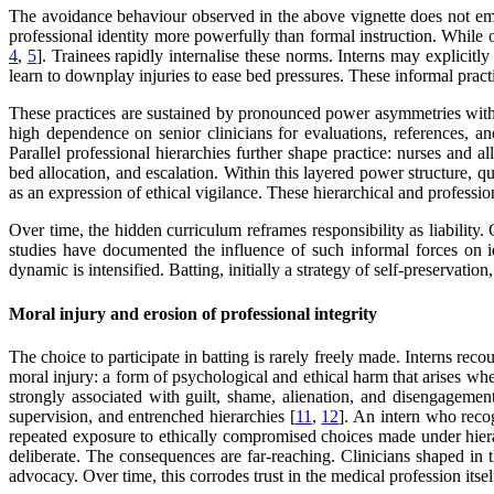
The avoidance behaviour observed in the above vignette does not eme
professional identity more powerfully than formal instruction. While o
4
,
5
]. Trainees rapidly internalise these norms. Interns may explicitl
learn to downplay injuries to ease bed pressures. These informal prac
These practices are sustained by pronounced power asymmetries within 
high dependence on senior clinicians for evaluations, references, an
Parallel professional hierarchies further shape practice: nurses and 
bed allocation, and escalation. Within this layered power structure, q
as an expression of ethical vigilance. These hierarchical and profess
Over time, the hidden curriculum reframes responsibility as liabilit
studies have documented the influence of such informal forces on iden
dynamic is intensified. Batting, initially a strategy of self-preservat
Moral injury and erosion of professional integrity
The choice to participate in batting is rarely freely made. Interns rec
moral injury: a form of psychological and ethical harm that arises whe
strongly associated with guilt, shame, alienation, and disengagement
supervision, and entrenched hierarchies [
11
,
12
]. An intern who reco
repeated exposure to ethically compromised choices made under hierar
deliberate. The consequences are far-reaching. Clinicians shaped in 
advocacy. Over time, this corrodes trust in the medical profession itsel