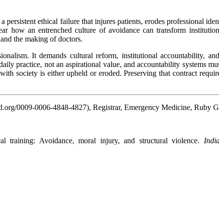
s a persistent ethical failure that injures patients, erodes professional 
ar how an entrenched culture of avoidance can transform institutional
e and the making of doctors.
ionalism. It demands cultural reform, institutional accountability, 
aily practice, not an aspirational value, and accountability systems mus
 with society is either upheld or eroded. Preserving that contract requi
d.org/0009-0006-4848-4827), Registrar, Emergency Medicine, Ruby G
 declar
 training: Avoidance, moral injury, and structural violence.
Indi