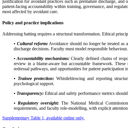
justification for avoidant practices such as premature discharge, and
patient-facing accountability within training, governance, and regula
most affected by avoidant care.
Policy and practice implications
Addressing batting requires a structural transformation. Ethical princ
• Cultural reform:
Avoidance should no longer be treated as a
discharge decisions. Faculty must model responsible behaviour.
• Accountability mechanisms:
Clearly defined chains of respon
review in a blame-aware but accountable framework. These me
redressal pathways, and opportunities for patient participation i
• Trainee protection:
Whistleblowing and reporting structures
psychological support.
• Transparency:
Ethical and safety performance metrics should b
• Regulatory oversight:
The National Medical Commission sho
requirements, and faculty role-modelling, with explicit attention 
Supplementary Table 1, available online only.