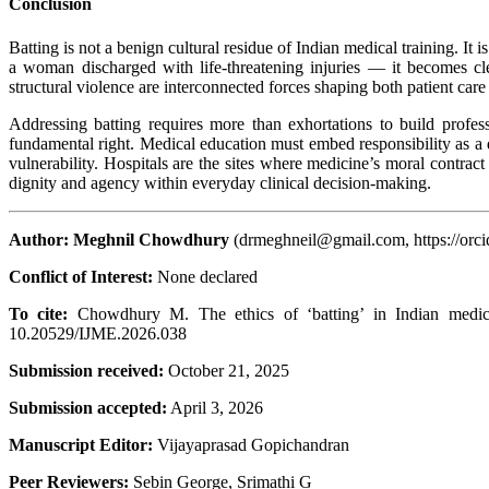
Conclusion
Batting is not a benign cultural residue of Indian medical training. It i
a woman discharged with life-threatening injuries — it becomes cle
structural violence are interconnected forces shaping both patient car
Addressing batting requires more than exhortations to build profess
fundamental right. Medical education must embed responsibility as a d
vulnerability. Hospitals are the sites where medicine’s moral contract
dignity and agency within everyday clinical decision-making.
Author: Meghnil Chowdhury
(drmeghneil@gmail.com, https://orci
Conflict of Interest:
None
To cite:
Chowdhury M. The ethics of ‘batting’ in Indian medical
10.20529/IJME.2026.038
Submission received:
October 21, 2025
Submission accepted:
April 3, 2026
Manuscript Editor:
Vijayaprasad Gopichandran
Peer Reviewers:
Sebin George, Srimathi G