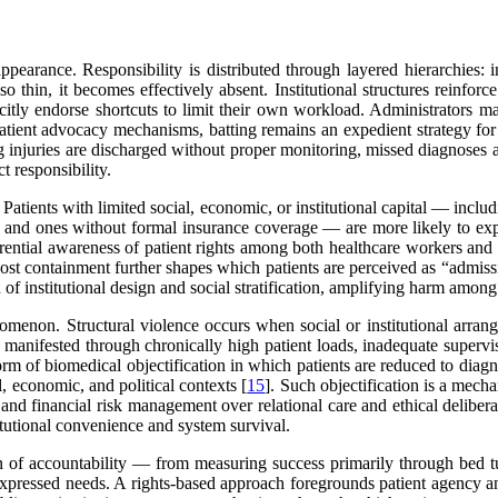
ppearance. Responsibility is distributed through layered hierarchies: in
so thin, it becomes effectively absent. Institutional structures reinforc
acitly endorse shortcuts to limit their own workload. Administrators ma
patient advocacy mechanisms, batting remains an expedient strategy for
ng injuries are discharged without proper monitoring, missed diagnose
t responsibility.
 Patients with limited social, economic, or institutional capital — inc
acy and ones without formal insurance coverage — are more likely to exp
ential awareness of patient rights among both healthcare workers and pa
cost containment further shapes which patients are perceived as “admiss
n of institutional design and social stratification, amplifying harm amon
omenon. Structural violence occurs when social or institutional arrang
 is manifested through chronically high patient loads, inadequate supervi
rm of biomedical objectification in which patients are reduced to diagnost
, economic, and political contexts [
15
]. Such objectification is a mech
 and financial risk management over relational care and ethical deliberat
tutional convenience and system survival.
ion of accountability — from measuring success primarily through bed t
expressed needs. A rights-based approach foregrounds patient agency an