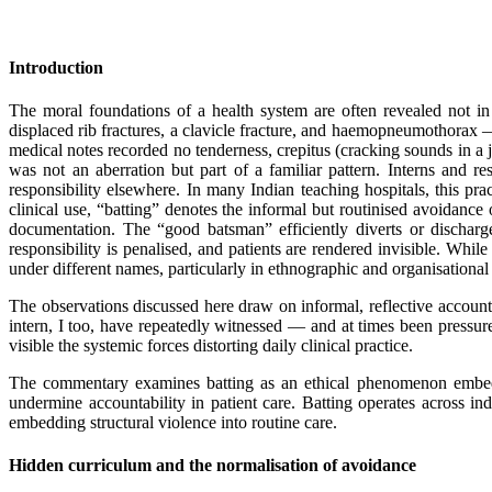
Introduction
The moral foundations of a health system are often revealed not in 
displaced rib fractures, a clavicle fracture, and haemopneumothorax — 
medical notes recorded no tenderness, crepitus (cracking sounds in a
was not an aberration but part of a familiar pattern. Interns and r
responsibility elsewhere. In many Indian teaching hospitals, this pra
clinical use, “batting” denotes the informal but routinised avoidance o
documentation. The “good batsman” efficiently diverts or discharg
responsibility is penalised, and patients are rendered invisible. Whil
under different names, particularly in ethnographic and organisational 
The observations discussed here draw on informal, reflective accounts
intern, I too, have repeatedly witnessed — and at times been pressu
visible the systemic forces distorting daily clinical practice.
The commentary examines batting as an ethical phenomenon embedded
undermine accountability in patient care. Batting operates across indi
embedding structural violence into routine care.
Hidden curriculum and the normalisation of avoidance