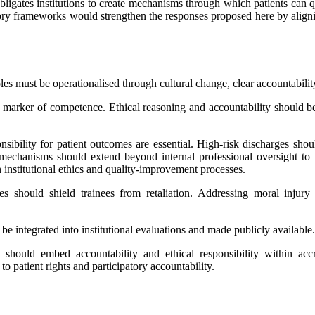
 obligates institutions to create mechanisms through which patients can 
tory frameworks would strengthen the responses proposed here by aligning
iples must be operationalised through cultural change, clear accountabil
 marker of competence. Ethical reasoning and accountability should b
sibility for patient outcomes are essential. High-risk discharges shou
chanisms should extend beyond internal professional oversight to i
n institutional ethics and quality-improvement processes.
 should shield trainees from retaliation. Addressing moral injury r
e integrated into institutional evaluations and made publicly available.
uld embed accountability and ethical responsibility within accred
to patient rights and participatory accountability.