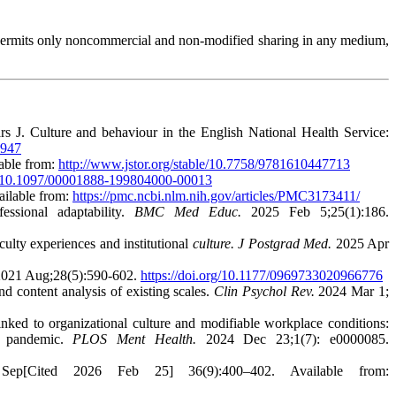
permits only noncommercial and non-modified sharing in any medium,
J. Culture and behaviour in the English National Health Service:
1947
able from:
http://www.jstor.org/stable/10.7758/9781610447713
rg/10.1097/00001888-199804000-00013
ailable from:
https://pmc.ncbi.nlm.nih.gov/articles/PMC3173411/
ssional adaptability.
BMC Med Educ.
2025 Feb 5;25(1):186.
lty experiences and institutional
culture. J Postgrad Med.
2025 Apr
021 Aug;28(5):590-602.
https://doi.org/10.1177/0969733020966776
 content analysis of existing scales.
Clin Psychol Rev.
2024 Mar 1;
ked to organizational culture and modifiable workplace conditions:
9 pandemic.
PLOS Ment Health.
2024 Dec 23;1(7): e0000085.
p[Cited 2026 Feb 25] 36(9):400–402. Available from: