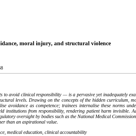
oidance, moral injury, and structural violence
38
ts to avoid clinical responsibility — is a pervasive yet inadequately 
structural levels. Drawing on the concepts of the hidden curriculum, mo
lise avoidance as competence; trainees internalise these norms under 
ld institutions from responsibility, rendering patient harm invisible. 
regulatory oversight by bodies such as the National Medical Commission. 
ther than an aspirational value.
ce, medical education, clinical accountability