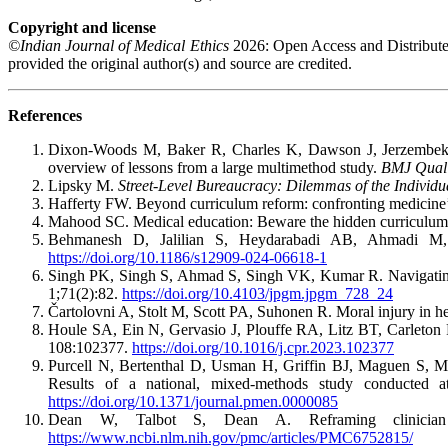
Copyright and license
©Indian Journal of Medical Ethics
2026: Open Access and Distribute
provided the original author(s) and source are credited.
References
Dixon-Woods M, Baker R, Charles K, Dawson J, Jerzembek G,
overview of lessons from a large multimethod study.
BMJ Qual 
Lipsky M.
Street-Level Bureaucracy: Dilemmas of the Individua
Hafferty FW. Beyond curriculum reform: confronting medicine
Mahood SC. Medical education: Beware the hidden curriculu
Behmanesh D, Jalilian S, Heydarabadi AB, Ahmadi M, K
https://doi.org/10.1186/s12909-024-06618-1
Singh PK, Singh S, Ahmad S, Singh VK, Kumar R. Navigating p
1;71(2):82.
https://doi.org/10.4103/jpgm.jpgm_728_24
Čartolovni A, Stolt M, Scott PA, Suhonen R. Moral injury in he
Houle SA, Ein N, Gervasio J, Plouffe RA, Litz BT, Carleton R
108:102377.
https://doi.org/10.1016/j.cpr.2023.102377
Purcell N, Bertenthal D, Usman H, Griffin BJ, Maguen S, McG
Results of a national, mixed-methods study conducted
https://doi.org/10.1371/journal.pmen.0000085
Dean W, Talbot S, Dean A. Reframing clinician 
https://www.ncbi.nlm.nih.gov/pmc/articles/PMC6752815/