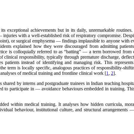
its exceptional achievements but in its daily, unremarkable routines
injuries with a well-established risk of respiratory compromise. Despit
 joint), or surgical emphysema — findings implausible to anyone with 
esidents explained how they were discouraged from admitting patients a
ctice is colloquially referred to as “batting” — a term borrowed from 
f clinical responsibility, typically through premature discharge, deflect
es patients instead of identifying and managing risk. This represen
e the term is locally specific, analogous practices of responsibility-shi
analyses of medical training and frontline clinical work [
1
,
2
].
 shared by interns and postgraduate trainees in Indian teaching hospit
red to participate in — avoidance behaviours embedded in training. Thi
 within medical training. It analyses how hidden curricula, moral i
vidual behaviour, institutional culture, and structural arrangements — e