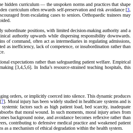
 the hidden curriculum — the unspoken norms and practices that shape
idden curriculum often rewards self-preservation and risk avoidance [
3
,
 discouraged from escalating cases to seniors. Orthopaedic trainees may
oided.
ly subordinate positions, with limited decision-making authority and a
clinical authority upwards while dispersing responsibility downwards.
ains of command, often act as intermediaries in regulating admissions,
ted as inefficiency, lack of competence, or insubordination rather than
ce.
onal expectations rather than safeguarding patient welfare. Empirical
aking [3,4,5,6]. In India’s resource-strained teaching hospitals, this
enging orders, or implicitly coerced into silence. This dynamic produces
[
7
]. Moral injury has been widely studied in healthcare systems and is
y systemic factors such as high patient load, bed scarcity, inadequate
” absorbs that moral wound. In such moments, moral injury arises from
becomes background noise, and avoidance becomes reflexive rather than
eers, contributing to defensive medical practice and weakened patient
tions as a mechanism of ethical degradation within the health system.