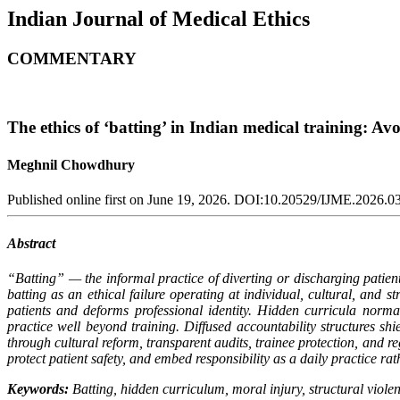
Indian Journal of Medical Ethics
COMMENTARY
The ethics of ‘batting’ in Indian medical training: Av
Meghnil Chowdhury
Published online first on June 19, 2026. DOI:10.20529/IJME.2026.0
Abstract
“Batting” — the informal practice of diverting or discharging patien
batting as an ethical failure operating at individual, cultural, and 
patients and deforms professional identity. Hidden curricula norma
practice well beyond training. Diffused accountability structures shie
through cultural reform, transparent audits, trainee protection, and 
protect patient safety, and embed responsibility as a daily practice ra
Keywords:
Batting, hidden curriculum, moral injury, structural violen