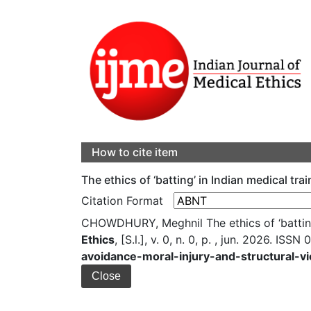
How to cite item
The ethics of ‘batting’ in Indian medical tra
Citation Format
CHOWDHURY, Meghnil The ethics of ‘batting’ 
Ethics
, [S.l.], v. 0, n. 0, p. , jun. 2026. ISS
avoidance-moral-injury-and-structural-vi