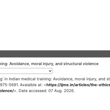
ining: Avoidance, moral injury, and structural violence
in Indian medical training: Avoidance, moral injury, and st
N 0975-5691. Avaialble at: <
https://ijme.in/articles/the-ethi
olence/
>. Date accessed: 07 Aug. 2026.