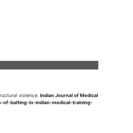
ructural violence.
Indian Journal of Medical
cs-of-batting-in-indian-medical-training-