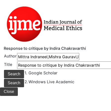
Response to critique by Indira Chakravarthi
Author
Title
1.
Google Scholar
2.
Windows Live Academic