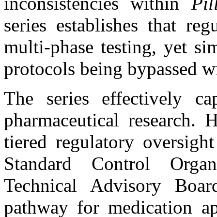
inconsistencies within
Pil
series establishes that re
multi-phase testing, yet s
protocols being bypassed w
The series effectively ca
pharmaceutical research. H
tiered regulatory oversigh
Standard Control Orga
Technical Advisory Boar
pathway for medication ap