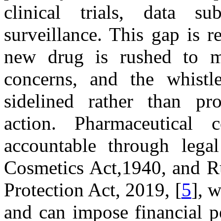
clinical trials, data su
surveillance. This gap is r
new drug is rushed to ma
concerns, and the whistle
sidelined rather than pr
action. Pharmaceutical
accountable through lega
Cosmetics Act,1940, and R
Protection Act, 2019, [
5
], 
and can impose financial p