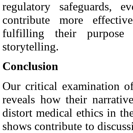
regulatory safeguards, ev
contribute more effectiv
fulfilling their purpose
storytelling.
Conclusion
Our critical examination 
reveals how their narrativ
distort medical ethics in t
shows contribute to discuss