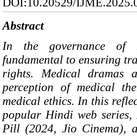
DOI:10.20529/IJME.2025.
Abstract
In the governance of h
fundamental to ensuring tr
rights. Medical dramas a
perception of medical the
medical ethics. In this refl
popular Hindi web series,
Pill (2024, Jio Cinema), 