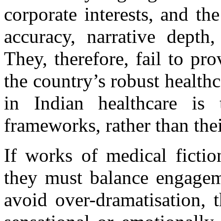
corporate interests, and the
accuracy, narrative depth,
They, therefore, fail to pr
the country’s robust healthc
in Indian healthcare is 
frameworks, rather than the
If works of medical fictio
they must balance engageme
avoid over-dramatisation, t