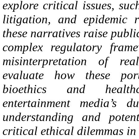
explore critical issues, suc
litigation, and epidemic
these narratives raise publ
complex regulatory fram
misinterpretation of re
evaluate how these port
bioethics and healthc
entertainment media’s d
understanding and potent
critical ethical dilemmas i