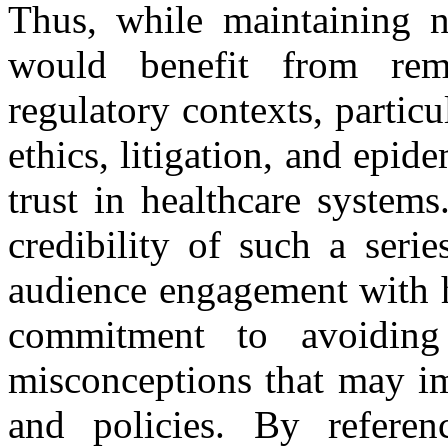
Thus, while maintaining na
would benefit from rem
regulatory contexts, particu
ethics, litigation, and epide
trust in healthcare system
credibility of such a seri
audience engagement with h
commitment to avoiding 
misconceptions that may im
and policies. By refere