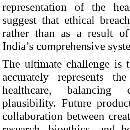
representation of the heal
suggest that ethical breac
rather than as a result of
India’s comprehensive sys
The ultimate challenge is 
accurately represents th
healthcare, balancing e
plausibility. Future produ
collaboration between creat
research, bioethics, and h