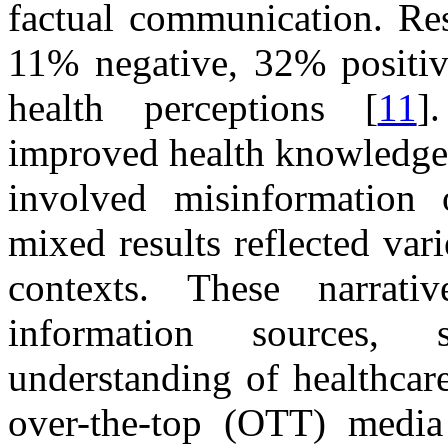
factual communication. Res
11% negative, 32% positi
health perceptions [
11
]
improved health knowledge 
involved misinformation o
mixed results reflected vari
contexts. These narrati
information sources, s
understanding of healthcar
over-the-top (OTT) media