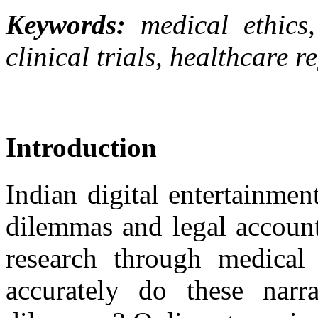
Keywords:
medical ethics
clinical trials, healthcare r
Introduction
Indian digital entertainmen
dilemmas and legal accounta
research through medical
accurately do these narrat