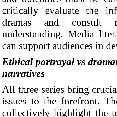
critically evaluate the i
dramas and consult re
understanding. Media liter
can support audiences in dev
Ethical portrayal vs dramat
narratives
All three series bring cruci
issues to the forefront. T
collectively highlight the 