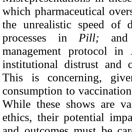
which pharmaceutical over
the unrealistic speed of
processes in
Pill;
and t
management protocol in
institutional distrust and 
This is concerning, giv
consumption to vaccination
While these shows are val
ethics, their potential im
and outcomes must be care