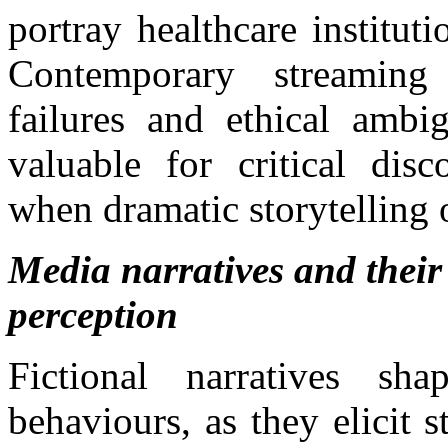
portray healthcare instituti
Contemporary streaming
failures and ethical ambig
valuable for critical disc
when dramatic storytelling 
Media narratives and their
perception
Fictional narratives sh
behaviours, as they elicit 