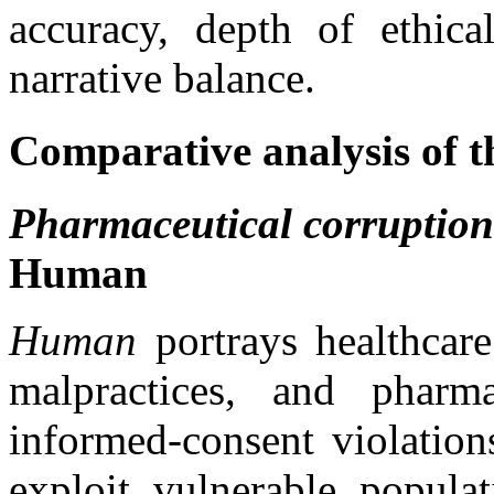
accuracy, depth of ethica
narrative balance.
Comparative analysis of t
Pharmaceutical corruption a
Human
Human
portrays healthcare 
malpractices, and pharma
informed-consent violation
exploit vulnerable populat