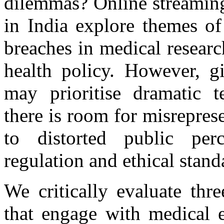
dilemmas? Online streaming
in India explore themes of 
breaches in medical researc
health policy. However, gi
may prioritise dramatic te
there is room for misrepres
to distorted public perc
regulation and ethical stand
We critically evaluate thr
that engage with medical e