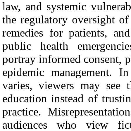
law, and systemic vulnerabi
the regulatory oversight of 
remedies for patients, an
public health emergencie
portray informed consent, p
epidemic management. In 
varies, viewers may see t
education instead of trusti
practice. Misrepresentatio
audiences who view fict