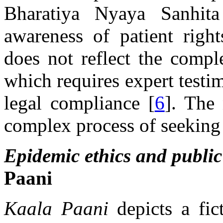
Bharatiya Nyaya Sanhi
awareness of patient right
does not reflect the comple
which requires expert testi
legal compliance [
6
]. The 
complex process of seeking 
Epidemic ethics and public
Paani
Kaala Paani
depicts a fic