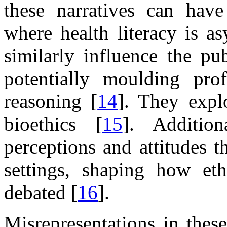
these narratives can have
where health literacy is a
similarly influence the pu
potentially moulding prof
reasoning [
14
]. They expl
bioethics [
15
]. Addition
perceptions and attitudes t
settings, shaping how eth
debated [
16
].
Misrepresentations in thes