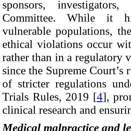
sponsors, investigators
Committee. While it hi
vulnerable populations, th
ethical violations occur w
rather than in a regulatory 
since the Supreme Court’s 
of stricter regulations u
Trials Rules, 2019 [
4
], pr
clinical research and ensuri
Medical malpractice and le