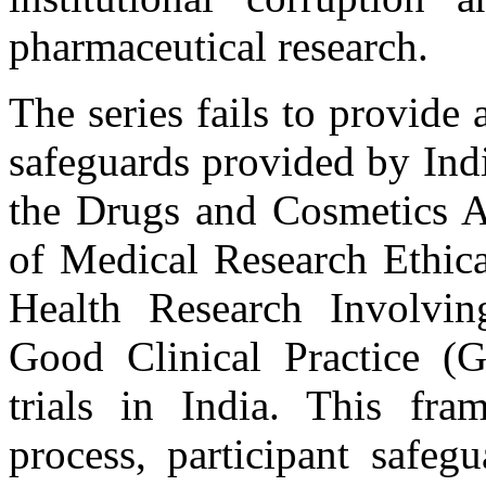
pharmaceutical research.
The series fails to provide
safeguards provided by Ind
the Drugs and Cosmetics A
of Medical Research Ethica
Health Research Involvin
Good Clinical Practice (
trials in India. This fra
process, participant safegu