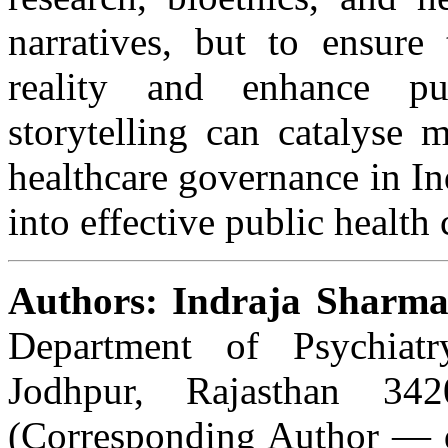
narratives, but to ensure 
reality and enhance pub
storytelling can catalyse 
healthcare governance in In
into effective public healt
Authors: Indraja Sharm
Department of Psychiat
Jodhpur, Rajasthan 3
(Corresponding Author — 