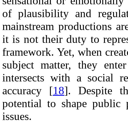
sensational or emotionally
of plausibility and regula
mainstream productions are
it is not their duty to rep
framework. Yet, when creato
subject matter, they enter
intersects with a social r
accuracy [
18
]. Despite t
potential to shape public 
issues.