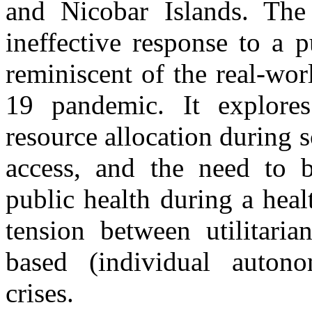
and Nicobar Islands. The s
ineffective response to a 
reminiscent of the real-wo
19 pandemic. It explores
resource allocation during sc
access, and the need to ba
public health during a heal
tension between utilitaria
based (individual auton
crises.