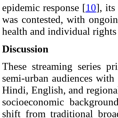
epidemic response [
10
], it
was contested, with ongoi
health and individual right
Discussion
These streaming series pri
semi-urban audiences with 
Hindi, English, and regiona
socioeconomic backgrounds
shift from traditional bro