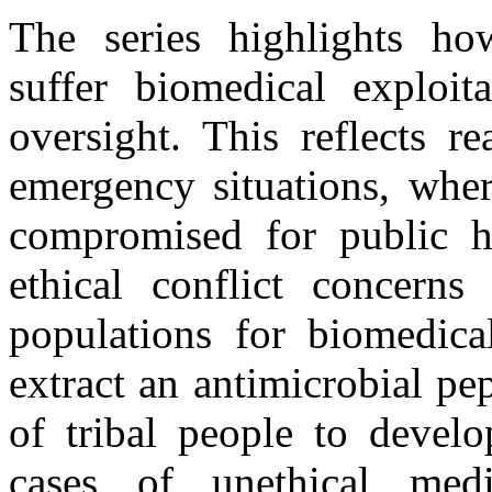
The series highlights h
suffer biomedical exploit
oversight. This reflects r
emergency situations, wher
compromised for public he
ethical conflict concerns
populations for biomedical
extract an antimicrobial pe
of tribal people to develo
cases of unethical medi