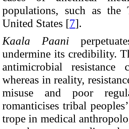
populations, such as the 
United States [
7
].
Kaala Paani
perpetuates
undermine its credibility. 
antimicrobial resistance
whereas in reality, resistanc
misuse and poor regula
romanticises tribal peoples
trope in medical anthropolo