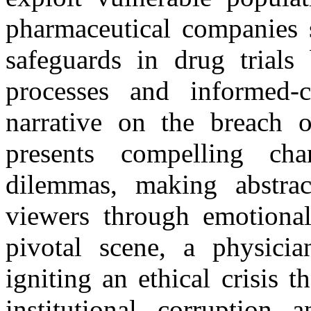
pharmaceutical companies s
safeguards in drug trials
processes and informed-c
narrative on the breach of
presents compelling ch
dilemmas, making abstract
viewers through emotionall
pivotal scene, a physician
igniting an ethical crisis t
institutional corruption 