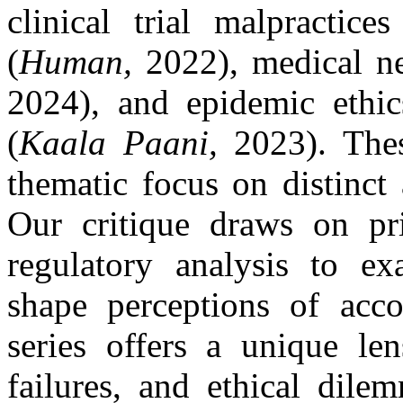
clinical trial malpractice
(
Human,
2022), medical ne
2024), and epidemic ethic
(
Kaala Paani,
2023). These
thematic focus on distinct 
Our critique draws on pr
regulatory analysis to ex
shape perceptions of acco
series offers a unique len
failures, and ethical dile