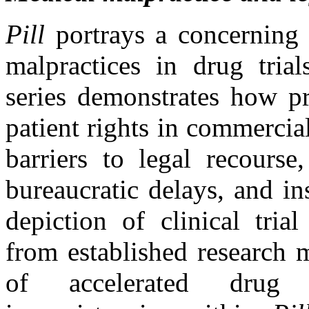
Pill
portrays a concerning 
malpractices in drug trial
series demonstrates how pr
patient rights in commercial
barriers to legal recourse,
bureaucratic delays, and in
depiction of clinical trial
from established research 
of accelerated drug 