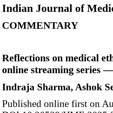
Indian Journal of Medic
COMMENTARY
Reflections on medical eth
online streaming series 
Indraja Sharma, Ashok Se
Published online first on A