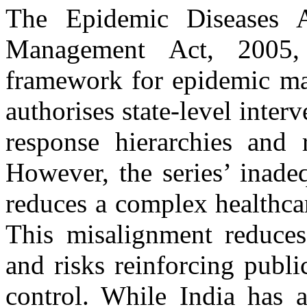
The Epidemic Diseases A
Management Act, 2005,
framework for epidemic ma
authorises state-level inter
response hierarchies and r
However, the series’ inade
reduces a complex healthcare
This misalignment reduces t
and risks reinforcing publ
control. While India has a