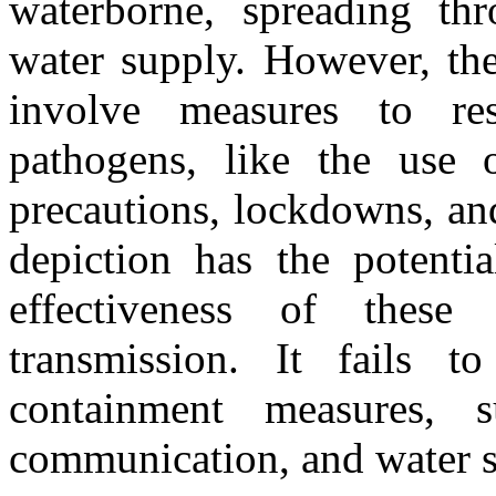
waterborne, spreading thr
water supply. However, the
involve measures to res
pathogens, like the use o
precautions, lockdowns, an
depiction has the potenti
effectiveness of these 
transmission. It fails t
containment measures, s
communication, and water sa