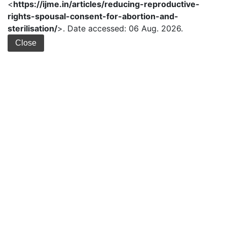
<
https://ijme.in/articles/reducing-reproductive-
rights-spousal-consent-for-abortion-and-
sterilisation/
>. Date accessed: 06 Aug. 2026.