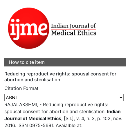
How to cite item
Reducing reproductive rights: spousal consent for
abortion and sterilisation
Citation Format
RAJALAKSHMI, - Reducing reproductive rights:
spousal consent for abortion and sterilisation.
Indian
Journal of Medical Ethics
, [S.l.], v. 4, n. 3, p. 102, nov.
2016. ISSN 0975-5691. Avaialble at: