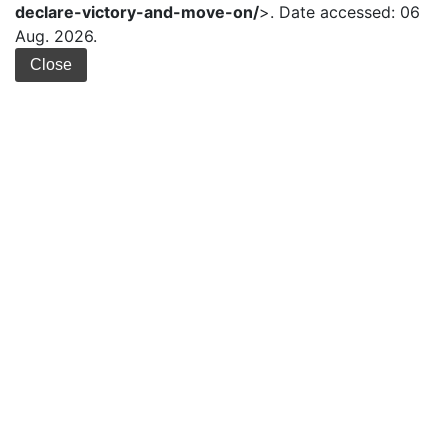
declare-victory-and-move-on/
>. Date accessed: 06
Aug. 2026.