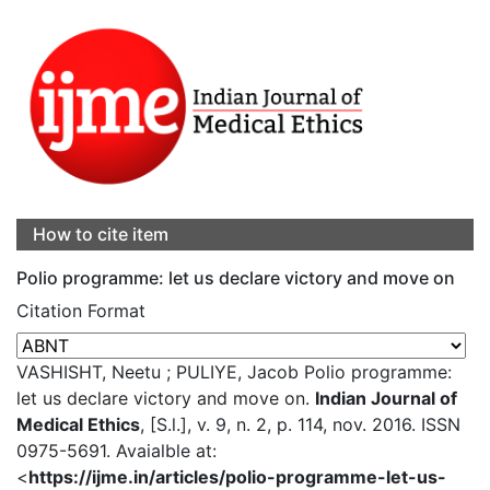
How to cite item
Polio programme: let us declare victory and move on
Citation Format
VASHISHT, Neetu ; PULIYE, Jacob Polio programme:
let us declare victory and move on.
Indian Journal of
Medical Ethics
, [S.l.], v. 9, n. 2, p. 114, nov. 2016. ISSN
0975-5691. Avaialble at:
<
https://ijme.in/articles/polio-programme-let-us-