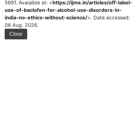
5691. Avaialble at: <
https://ijme.in/articles/off-label-
use-of-baclofen-for-alcohol-use-disorders-in-
india-no-ethics-without-science/
>. Date accessed:
06 Aug. 2026.