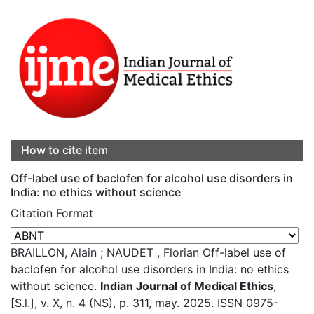
How to cite item
Off-label use of baclofen for alcohol use disorders in
India: no ethics without science
Citation Format
BRAILLON, Alain ; NAUDET , Florian Off-label use of
baclofen for alcohol use disorders in India: no ethics
without science.
Indian Journal of Medical Ethics
,
[S.l.], v. X, n. 4 (NS), p. 311, may. 2025. ISSN 0975-