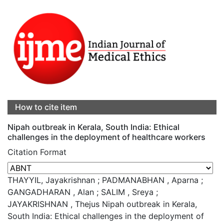
How to cite item
Nipah outbreak in Kerala, South India: Ethical
challenges in the deployment of healthcare workers
Citation Format
THAYYIL, Jayakrishnan ; PADMANABHAN , Aparna ;
GANGADHARAN , Alan ; SALIM , Sreya ;
JAYAKRISHNAN , Thejus Nipah outbreak in Kerala,
South India: Ethical challenges in the deployment of