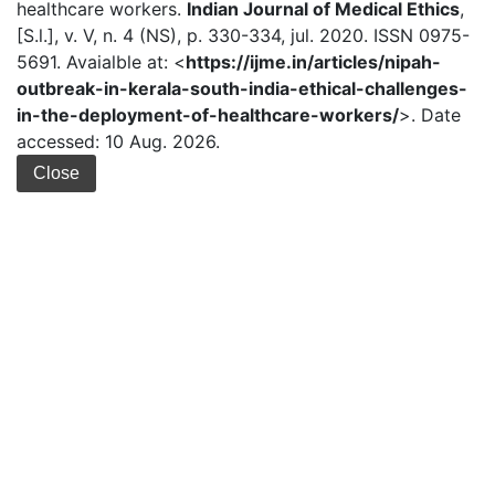
healthcare workers.
Indian Journal of Medical Ethics
,
[S.l.], v. V, n. 4 (NS), p. 330-334, jul. 2020. ISSN 0975-
5691. Avaialble at: <
https://ijme.in/articles/nipah-
outbreak-in-kerala-south-india-ethical-challenges-
in-the-deployment-of-healthcare-workers/
>. Date
accessed: 10 Aug. 2026.