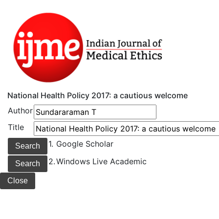
National Health Policy 2017: a cautious welcome
Author
Title
1.
Google Scholar
2.
Windows Live Academic