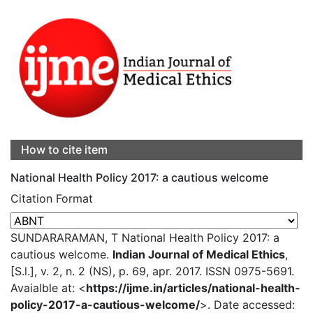
How to cite item
National Health Policy 2017: a cautious welcome
Citation Format
SUNDARARAMAN, T National Health Policy 2017: a
cautious welcome.
Indian Journal of Medical Ethics
,
[S.l.], v. 2, n. 2 (NS), p. 69, apr. 2017. ISSN 0975-5691.
Avaialble at: <
https://ijme.in/articles/national-health-
policy-2017-a-cautious-welcome/
>. Date accessed: