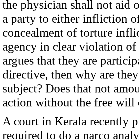
the physician shall not aid o
a party to either infliction 
concealment of torture infl
agency in clear violation of
argues that they are partici
directive, then why are they 
subject? Does that not amou
action without the free will 
A court in Kerala recently 
required to do a narco analy