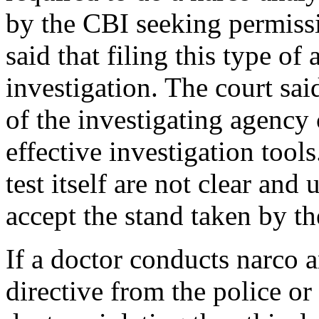
by the CBI seeking permissi
said that filing this type of
investigation. The court sa
of the investigating agency
effective investigation tools
test itself are not clear and
accept the stand taken by th
If a doctor conducts narco an
directive from the police or