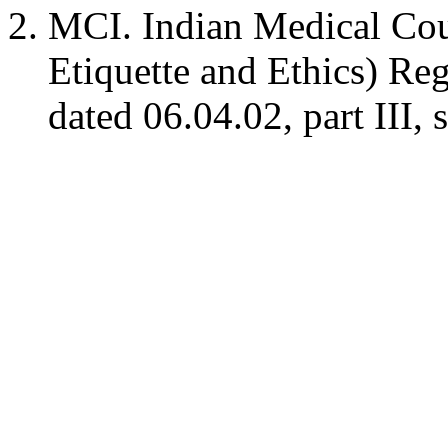
MCI. Indian Medical Cou
Etiquette and Ethics) Reg
dated 06.04.02, part III, 