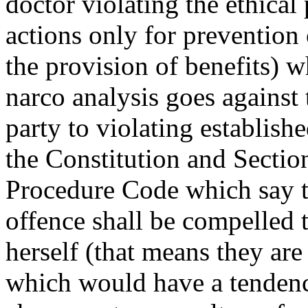
doctor violating the ethical 
actions only for prevention
the provision of benefits) 
narco analysis goes against 
party to violating establishe
the Constitution and Sectio
Procedure Code which say t
offence shall be compelled t
herself (that means they ar
which would have a tendenc