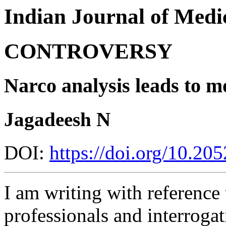
Indian Journal of Medic
CONTROVERSY
Narco analysis leads to m
Jagadeesh N
DOI:
https://doi.org/10.2
I am writing with reference 
professionals and interrogat