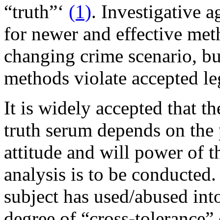
“truth”‘
(1)
. Investigative 
for newer and effective meth
changing crime scenario, but
methods violate accepted le
It is widely accepted that th
truth serum depends on the 
attitude and will power of 
analysis is to be conducted. 
subject has used/abused into
degree of “cross-tolerance” 