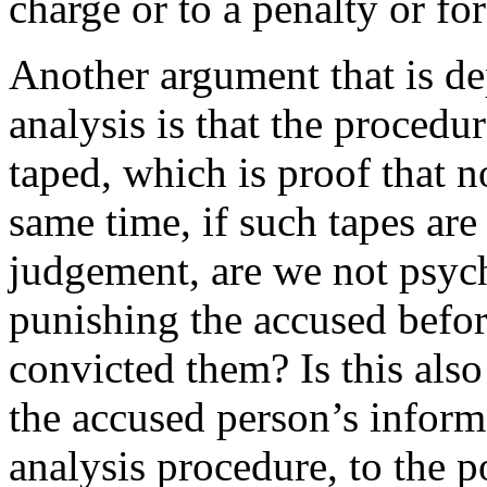
charge or to a penalty or for
Another argument that is de
analysis is that the procedu
taped, which is proof that n
same time, if such tapes ar
judgement, are we not psyc
punishing the accused befor
convicted them? Is this also
the accused person’s inform
analysis procedure, to the p