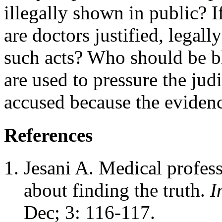
illegally shown in public? I
are doctors justified, legally
such acts? Who should be bla
are used to pressure the judi
accused because the evidenc
References
Jesani A. Medical profess
about finding the truth.
I
Dec; 3: 116-117.