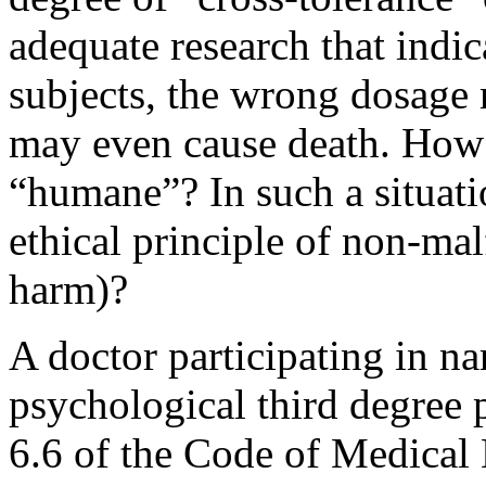
adequate research that indic
subjects, the wrong dosage 
may even cause death. How 
“humane”? In such a situatio
ethical principle of non-mal
harm)?
A doctor participating in nar
psychological third degree 
6.6 of the Code of Medical