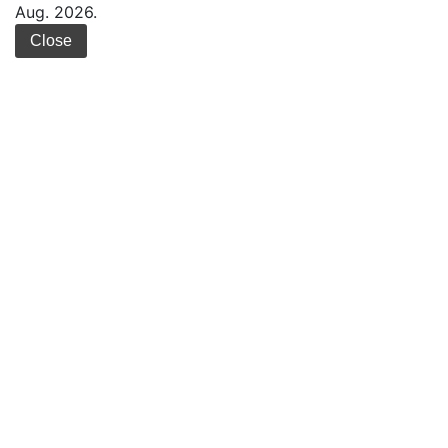
Aug. 2026.