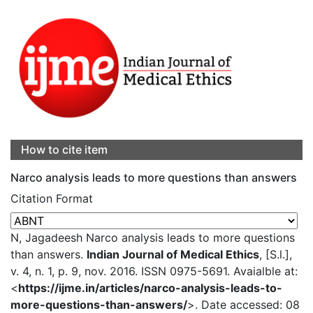
How to cite item
Narco analysis leads to more questions than answers
Citation Format
N, Jagadeesh Narco analysis leads to more questions
than answers.
Indian Journal of Medical Ethics
, [S.l.],
v. 4, n. 1, p. 9, nov. 2016. ISSN 0975-5691. Avaialble at:
<
https://ijme.in/articles/narco-analysis-leads-to-
more-questions-than-answers/
>. Date accessed: 08