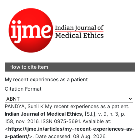
How to cite item
My recent experiences as a patient
Citation Format
PANDYA, Sunil K My recent experiences as a patient.
Indian Journal of Medical Ethics
, [S.l.], v. 9, n. 3, p.
158, nov. 2016. ISSN 0975-5691. Avaialble at:
<
https://ijme.in/articles/my-recent-experiences-as-
a-patient/
>. Date accessed: 08 Aug. 2026.