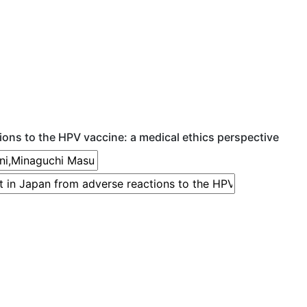
ions to the HPV vaccine: a medical ethics perspective