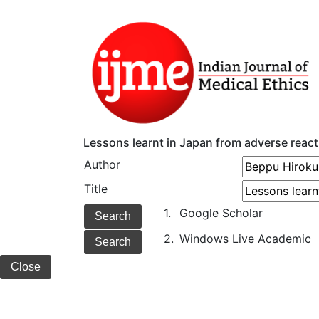
Lessons learnt in Japan from adverse react
Author
Title
1.
Google Scholar
2.
Windows Live Academic