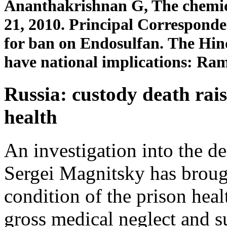
Ananthakrishnan G, The chemic
21, 2010. Principal Correspon
for ban on Endosulfan. The Hin
have national implications: Ra
Russia: custody death rais
health
An investigation into the de
Sergei Magnitsky has brough
condition of the prison heal
gross medical neglect and 