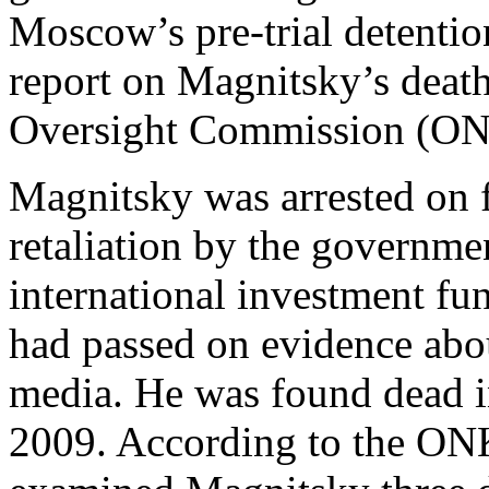
Moscow’s pre-trial detentio
report on Magnitsky’s deat
Oversight Commission (ON
Magnitsky was arrested on f
retaliation by the governme
international investment fu
had passed on evidence abou
media. He was found dead in
2009. According to the ONK