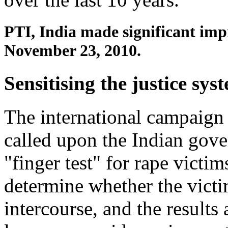
PTI, India made significant im
November 23, 2010.
Sensitising the justice sys
The international campaig
called upon the Indian gove
"finger test" for rape victims
determine whether the victi
intercourse, and the results