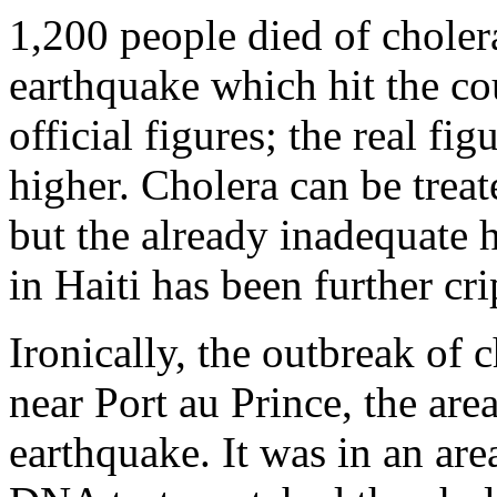
1,200 people died of choler
earthquake which hit the co
official figures; the real fi
higher. Cholera can be treat
but the already inadequate 
in Haiti has been further cr
Ironically, the outbreak of 
near Port au Prince, the are
earthquake. It was in an area