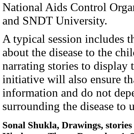
National Aids Control Orga
and SNDT University.
A typical session includes t
about the disease to the chi
narrating stories to display
initiative will also ensure t
information and do not de
surrounding the disease to u
Sonal Shukla, Drawings, stories 