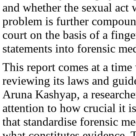
and whether the sexual act 
problem is further compound
court on the basis of a finge
statements into forensic me
This report comes at a time
reviewing its laws and guide
Aruna Kashyap, a research
attention to how crucial it 
that standardise forensic m
what constitutes evidence. T