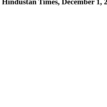
Hindustan Times, December 1, 