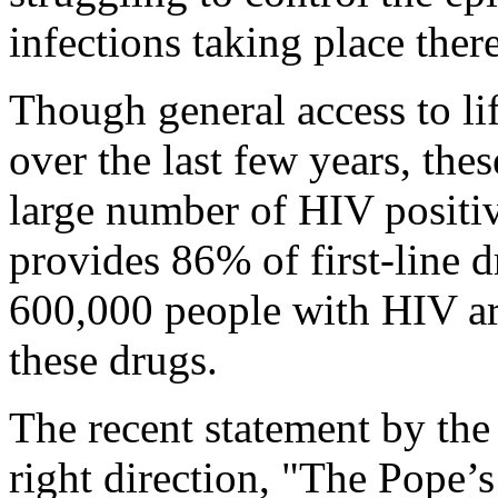
infections taking place there
Though general access to l
over the last few years, thes
large number of HIV positiv
provides 86% of first-line d
600,000 people with HIV are
these drugs.
The recent statement by the 
right direction, "The Pope’