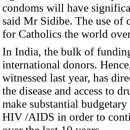
condoms will have signific
said Mr Sidibe. The use of 
for Catholics the world over
In India, the bulk of fundi
international donors. Hence, 
witnessed last year, has dire
the disease and access to d
make substantial budgetary 
HIV /AIDS in order to conti
over the last 10 years.