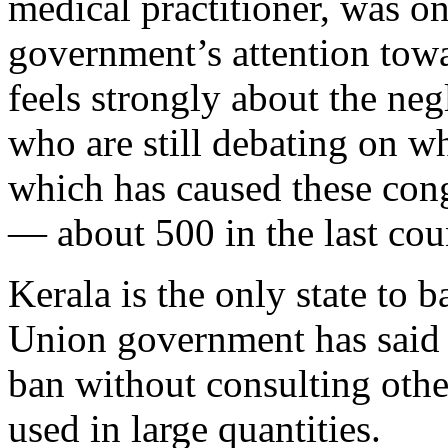
medical practitioner, was on
government’s attention to
feels strongly about the negl
who are still debating on wh
which has caused these cong
— about 500 in the last cou
Kerala is the only state to 
Union government has said i
ban without consulting other
used in large quantities.