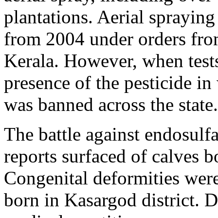
plantations. Aerial sprayin
from 2004 under orders fro
Kerala. However, when test
presence of the pesticide in
was banned across the state.
The battle against endosulf
reports surfaced of calves 
Congenital deformities wer
born in Kasargod district.