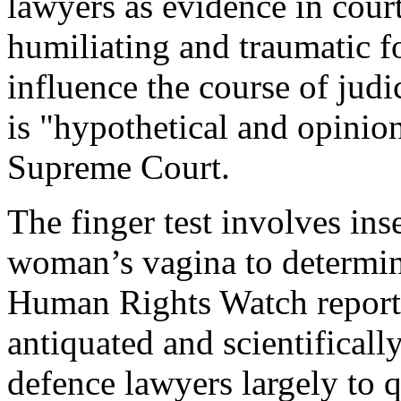
lawyers as evidence in court
humiliating and traumatic fo
influence the course of judi
is "hypothetical and opinion
Supreme Court.
The finger test involves inse
woman’s vagina to determine
Human Rights Watch report po
antiquated and scientifically
defence lawyers largely to 