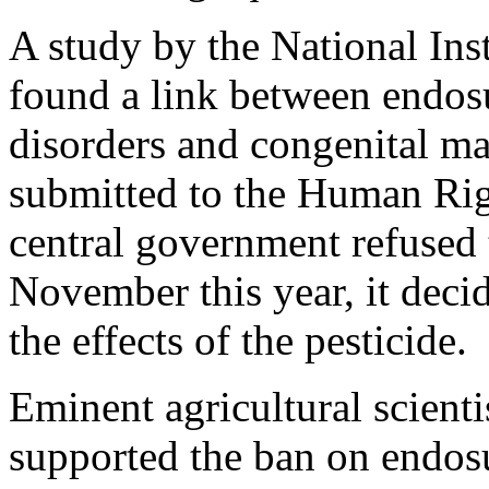
A study by the National Ins
found a link between endos
disorders and congenital ma
submitted to the Human Ri
central government refused t
November this year, it deci
the effects of the pesticide.
Eminent agricultural scien
supported the ban on endosu