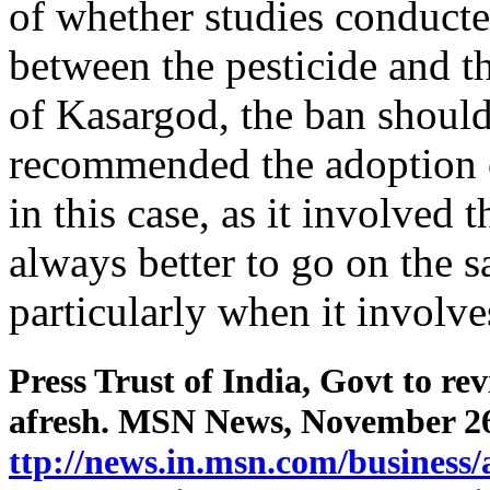
of whether studies conducted
between the pesticide and t
of Kasargod, the ban shoul
recommended the adoption o
in this case, as it involved 
always better to go on the s
particularly when it involve
Press Trust of India, Govt to re
afresh. MSN News, November 26
ttp://news.in.msn.com/business