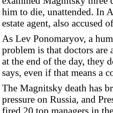
examined Magnitsky three da
him to die, unattended. In A
estate agent, also accused o
As Lev Ponomaryov, a human 
problem is that doctors are a
at the end of the day, they 
says, even if that means a c
The Magnitsky death has bro
pressure on Russia, and Pr
fired 20 top managers in th