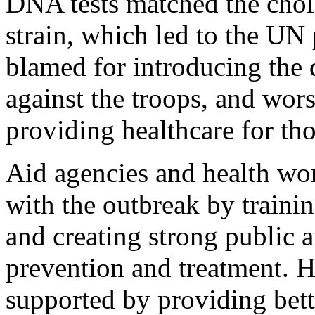
DNA tests matched the chol
strain, which led to the UN
blamed for introducing the d
against the troops, and wors
providing healthcare for tho
Aid agencies and health wor
with the outbreak by train
and creating strong public
prevention and treatment. H
supported by providing bett