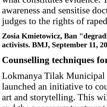
awareness and sensitise doct
judges to the rights of rap
Zosia Kmietowicz, Ban "degrading
activists. BMJ, September 11, 2
Counselling techniques fo
Lokmanya Tilak Municipal 
launched an initiative to co
art and storytelling. This wi