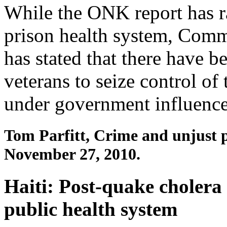
While the ONK report has r
prison health system, Com
has stated that there have b
veterans to seize control of
under government influence
Tom Parfitt, Crime and unjust 
November 27, 2010.
Haiti: Post-quake cholera
public health system