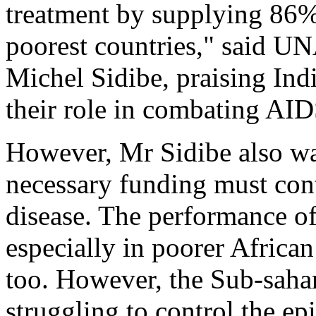
treatment by supplying 86% o
poorest countries," said UN
Michel Sidibe, praising Ind
their role in combating AID
However, Mr Sidibe also war
necessary funding must cont
disease. The performance of
especially in poorer Africa
too. However, the Sub-sahar
struggling to control the e