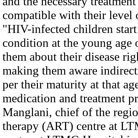
and the necessary treatment 
compatible with their level
"HIV-infected children star
condition at the young age of
them about their disease ri
making them aware indirect
per their maturity at that a
medication and treatment p
Manglani, chief of the regio
therapy (ART) centre at LT