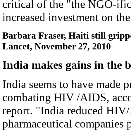
critical of the "the NGO-ifi
increased investment on the
Barbara Fraser, Haiti still grip
Lancet, November 27, 2010
India makes gains in the 
India seems to have made pro
combating HIV /AIDS, acco
report. "India reduced HIV
pharmaceutical companies pl