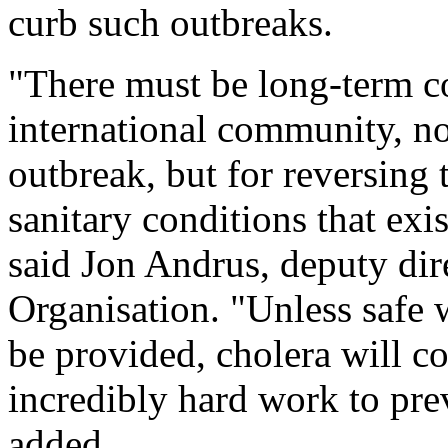
curb such outbreaks.
"There must be long-term c
international community, not
outbreak, but for reversing
sanitary conditions that exi
said Jon Andrus, deputy dir
Organisation. "Unless safe
be provided, cholera will c
incredibly hard work to pre
added.