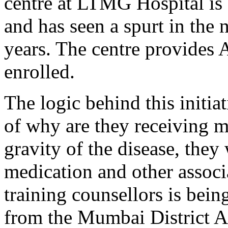
centre at LTMG Hospital is 
and has seen a spurt in the 
years. The centre provides A
enrolled.
The logic behind this initiat
of why are they receiving m
gravity of the disease, they 
medication and other associ
training counsellors is bein
from the Mumbai District A