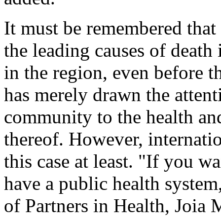
It must be remembered that
the leading causes of death 
in the region, even before 
has merely drawn the attenti
community to the health and
thereof. However, internatio
this case at least. "If you w
have a public health system,
of Partners in Health, Joia