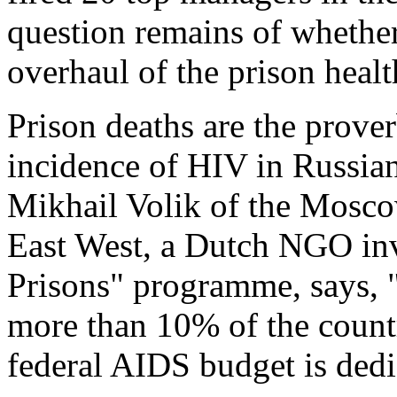
question remains of whether 
overhaul of the prison heal
Prison deaths are the prover
incidence of HIV in Russian
Mikhail Volik of the Mosc
East West, a Dutch NGO in
Prisons" programme, says, 
more than 10% of the count
federal AIDS budget is dedi