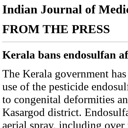
Indian Journal of Medic
FROM THE PRESS
Kerala bans endosulfan af
The Kerala government has
use of the pesticide endosul
to congenital deformities an
Kasargod district. Endosulf
aerial spray, including over