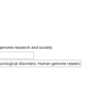
 genome research and society