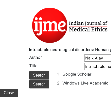
Intractable neurological disorders: Human
Author
Title
1.
Google Scholar
2.
Windows Live Academic