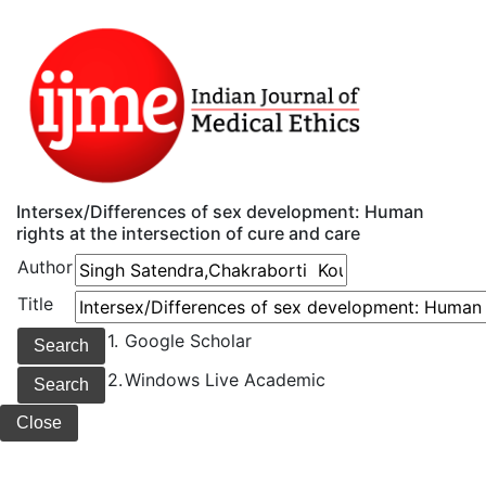
Intersex/Differences of sex development: Human
rights at the intersection of cure and care
Author
Title
1.
Google Scholar
2.
Windows Live Academic