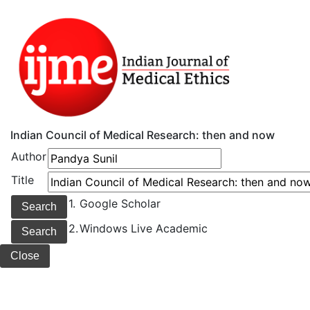
Indian Council of Medical Research: then and now
Author
Title
1.
Google Scholar
2.
Windows Live Academic