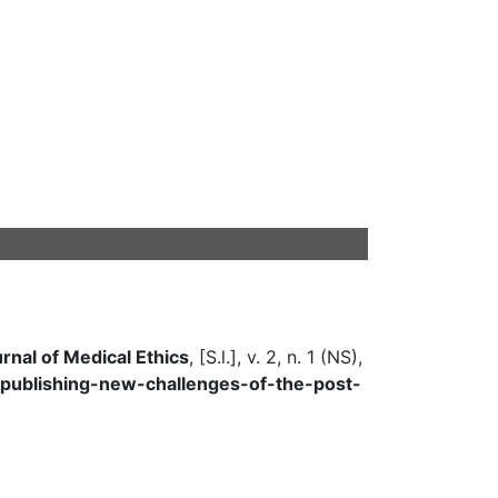
urnal of Medical Ethics
, [S.l.], v. 2, n. 1 (NS),
cs-publishing-new-challenges-of-the-post-