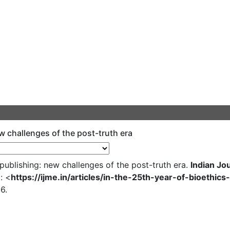
ew challenges of the post-truth era
publishing: new challenges of the post-truth era.
Indian Jo
: <
https://ijme.in/articles/in-the-25th-year-of-bioethi
6.