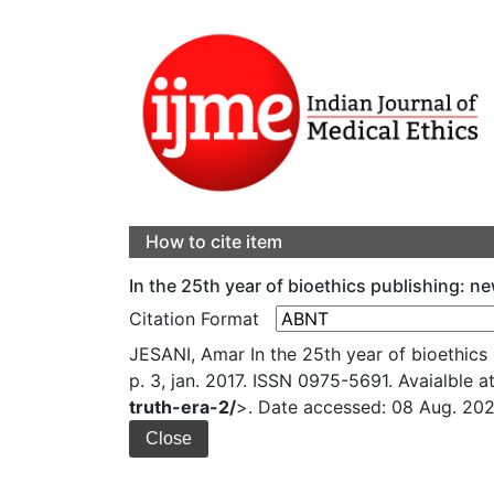
How to cite item
In the 25th year of bioethics publishing: n
Citation Format
JESANI, Amar In the 25th year of bioethics 
p. 3, jan. 2017. ISSN 0975-5691. Avaialble at
truth-era-2/
>. Date accessed: 08 Aug. 202