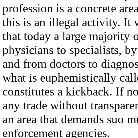
profession is a concrete are
this is an illegal activity. I
that today a large majority 
physicians to specialists, b
and from doctors to diagnos
what is euphemistically calle
constitutes a kickback. If n
any trade without transparen
an area that demands suo mo
enforcement agencies.