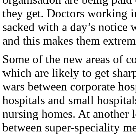
they get. Doctors working in
sacked with a day’s notice 
and this makes them extrem
Some of the new areas of co
which are likely to get sharp
wars between corporate hosp
hospitals and small hospita
nursing homes. At another l
between super-speciality me