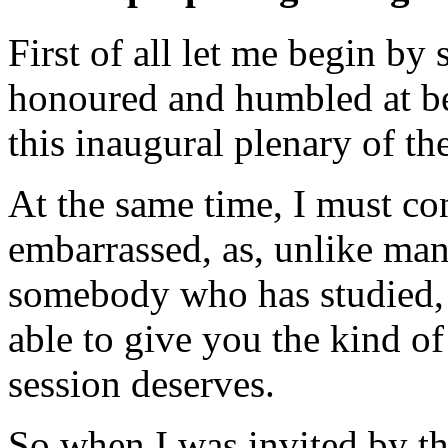
First of all let me begin by 
honoured and humbled at bei
this inaugural plenary of t
At the same time, I must con
embarrassed, as, unlike man
somebody who has studied, r
able to give you the kind of
session deserves.
So when I was invited by t