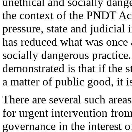
unethical and socially dange
the context of the PNDT Act
pressure, state and judicial
has reduced what was once 
socially dangerous practice
demonstrated is that if the s
a matter of public good, it 
There are several such areas
for urgent intervention from
governance in the interest o