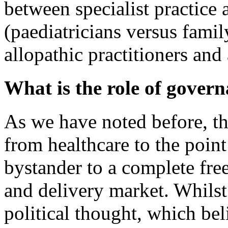
between specialist practice 
(paediatricians versus fami
allopathic practitioners and
What is the role of govern
As we have noted before, the
from healthcare to the point
bystander to a complete free
and delivery market. Whilst 
political thought, which bel