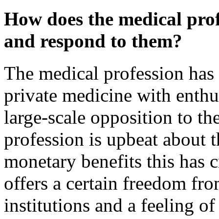
How does the medical prof
and respond to them?
The medical profession has 
private medicine with enth
large-scale opposition to th
profession is upbeat about 
monetary benefits this has c
offers a certain freedom fro
institutions and a feeling o