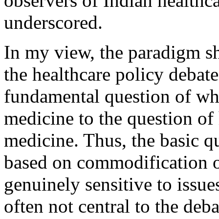
observers of Indian healthca
underscored.
In my view, the paradigm sh
the healthcare policy debat
fundamental question of wh
medicine to the question of
medicine. Thus, the basic q
based on commodification o
genuinely sensitive to issue
often not central to the deba