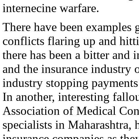
internecine warfare.
There have been examples ga
conflicts flaring up and hit
there has been a bitter and 
and the insurance industry o
industry stopping payments 
In another, interesting fallo
Association of Medical Cons
specialists in Maharashtra,
insurance companies as they 