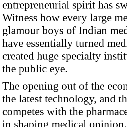
entrepreneurial spirit has s
Witness how every large met
glamour boys of Indian me
have essentially turned med
created huge specialty insti
the public eye.
The opening out of the econ
the latest technology, and 
competes with the pharmaceu
in shaping medical opinion. 