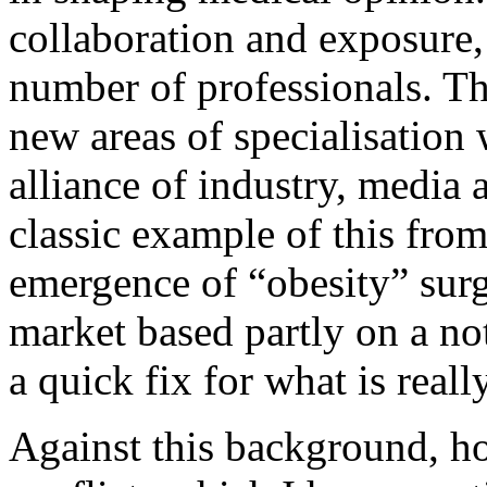
collaboration and exposure, 
number of professionals. Th
new areas of specialisation
alliance of industry, media 
classic example of this from 
emergence of “obesity” sur
market based partly on a no
a quick fix for what is really
Against this background, ho