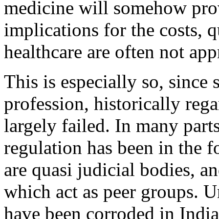
medicine will somehow provi
implications for the costs, q
healthcare are often not app
This is especially so, since 
profession, historically rega
largely failed. In many parts
regulation has been in the 
are quasi judicial bodies, a
which act as peer groups. U
have been corroded in India 