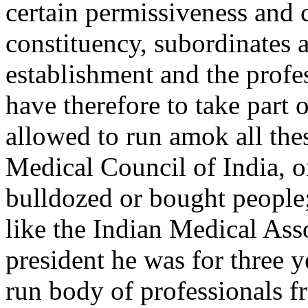
certain permissiveness and c
constituency, subordinates 
establishment and the profes
have therefore to take part 
allowed to run amok all thes
Medical Council of India, o
bulldozed or bought people;
like the Indian Medical Ass
president he was for three y
run body of professionals fr