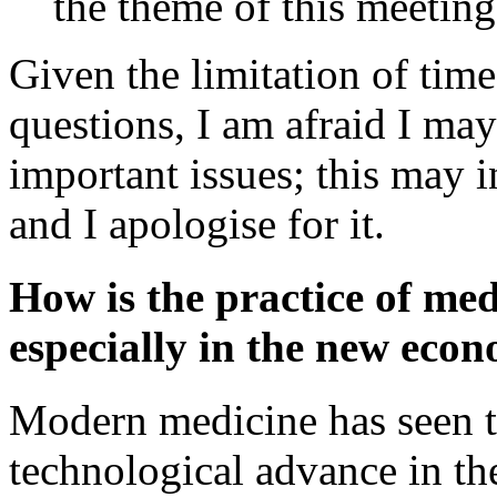
the theme of this meeting
Given the limitation of tim
questions, I am afraid I may
important issues; this may 
and I apologise for it.
How is the practice of med
especially in the new eco
Modern medicine has seen t
technological advance in the