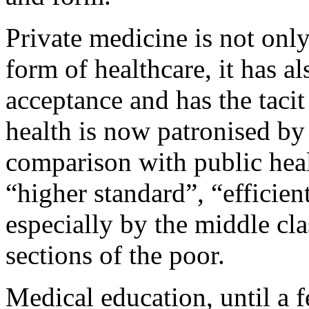
Private medicine is not onl
form of healthcare, it has a
acceptance and has the tacit 
health is now patronised by l
comparison with public healt
“higher standard”, “efficien
especially by the middle cla
sections of the poor.
Medical education, until a f