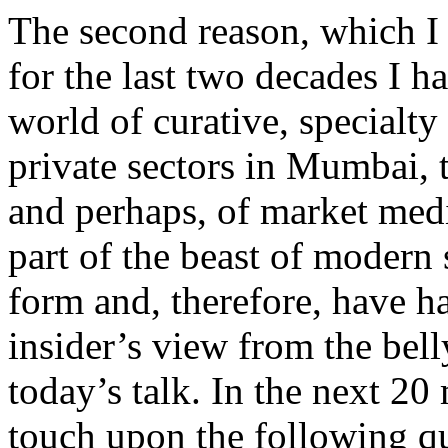
The second reason, which I s
for the last two decades I h
world of curative, specialty
private sectors in Mumbai, 
and perhaps, of market medic
part of the beast of modern 
form and, therefore, have h
insider’s view from the belly
today’s talk. In the next 20 
touch upon the following qu