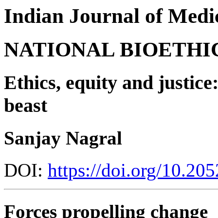
Indian Journal of Medic
NATIONAL BIOETHI
Ethics, equity and justice
beast
Sanjay Nagral
DOI:
https://doi.org/10.2
Forces propelling change