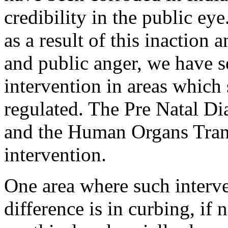
credibility in the public eye
as a result of this inaction 
and public anger, we have s
intervention in areas which
regulated. The Pre Natal D
and the Human Organs Trans
intervention.
One area where such interve
difference is in curbing, if 