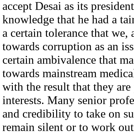
accept Desai as its presid
knowledge that he had a taint
a certain tolerance that we,
towards corruption as an issu
certain ambivalence that m
towards mainstream medical a
with the result that they ar
interests. Many senior prof
and credibility to take on 
remain silent or to work ou