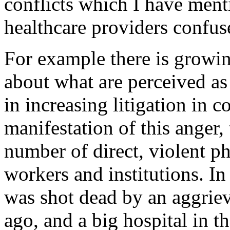
conflicts which I have ment
healthcare providers confus
For example there is growing
about what are perceived as
in increasing litigation in c
manifestation of this anger,
number of direct, violent ph
workers and institutions. I
was shot dead by an aggrieve
ago, and a big hospital in 