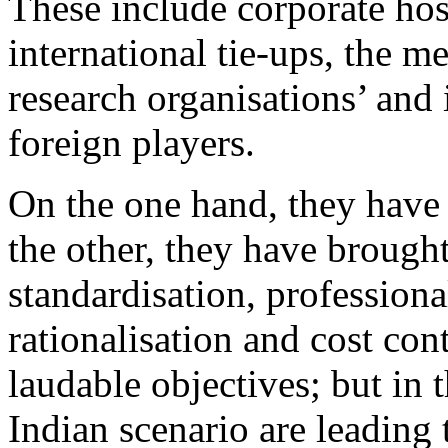
These include corporate hosp
international tie-ups, the me
research organisations’ and
foreign players.
On the one hand, they have 
the other, they have brought
standardisation, professional
rationalisation and cost cont
laudable objectives; but in
Indian scenario are leading