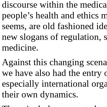
discourse within the medical
people’s health and ethics m
seems, are old fashioned id
new slogans of regulation, 
medicine.
Against this changing scenar
we have also had the entry 
especially international org
their own dynamics.