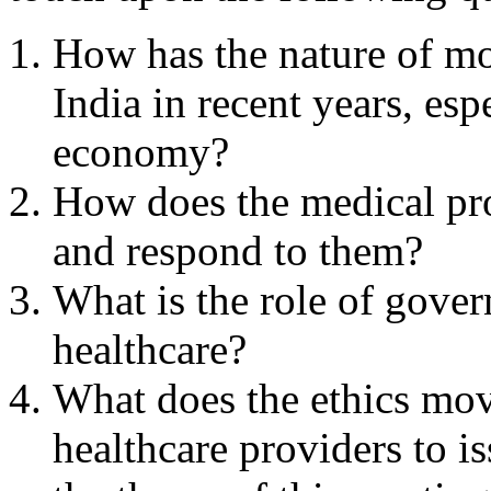
How has the nature of m
India in recent years, esp
economy?
How does the medical pro
and respond to them?
What is the role of gover
healthcare?
What does the ethics mov
healthcare providers to i