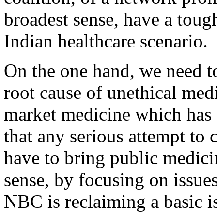
broadest sense, have a toug
Indian healthcare scenario.
On the one hand, we need to 
root cause of unethical medi
market medicine which has 
that any serious attempt to 
have to bring public medici
sense, by focusing on issues 
NBC is reclaiming a basic i