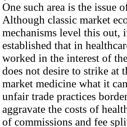
One such area is the issue of
Although classic market eco
mechanisms level this out, 
established that in healthcar
worked in the interest of th
does not desire to strike at
market medicine what it can,
unfair trade practices bord
aggravate the costs of healt
of commissions and fee split