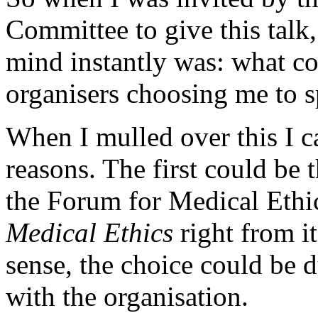
Committee to give this talk
mind instantly was: what co
organisers choosing me to 
When I mulled over this I 
reasons. The first could be 
the Forum for Medical Ethi
Medical Ethics
right from it
sense, the choice could be 
with the organisation.