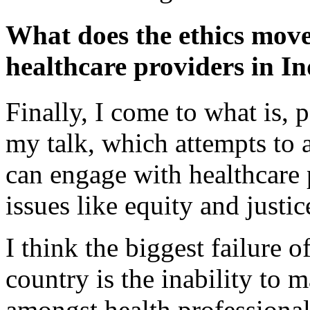
What does the ethics move
healthcare providers in I
Finally, I come to what is, p
my talk, which attempts to
can engage with healthcare 
issues like equity and justic
I think the biggest failure 
country is the inability to 
amongst health professionals