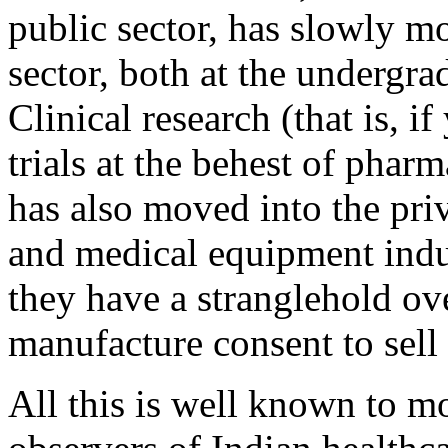
public sector, has slowly mo
sector, both at the undergra
Clinical research (that is, i
trials at the behest of phar
has also moved into the pri
and medical equipment indu
they have a stranglehold ov
manufacture consent to sell 
All this is well known to m