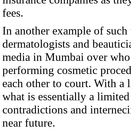
fees.
In another example of such t
dermatologists and beautici
media in Mumbai over who s
performing cosmetic proced
each other to court. With a 
what is essentially a limit
contradictions and interneci
near future.