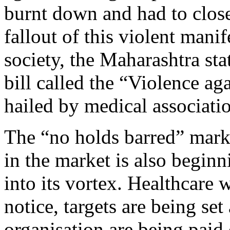
burnt down and had to clos
fallout of this violent manif
society, the Maharashtra sta
bill called the “Violence ag
hailed by medical associatio
The “no holds barred” mark
in the market is also begin
into its vortex. Healthcare 
notice, targets are being se
organisation are being paid 