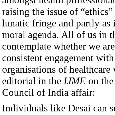
raising the issue of “ethics”
lunatic fringe and partly as 
moral agenda. All of us in 
contemplate whether we are
consistent engagement with
organisations of healthcare 
editorial in the
IJME
on the
Council of India affair:
Individuals like Desai can s