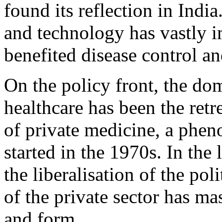
found its reflection in India.
and technology has vastly 
benefited disease control an
On the policy front, the dom
healthcare has been the retre
of private medicine, a phen
started in the 1970s. In the
the liberalisation of the po
of the private sector has ma
and form.