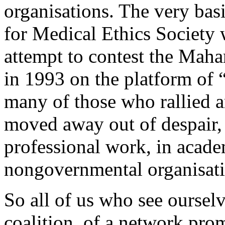
organisations. The very bas
for Medical Ethics Society 
attempt to contest the Maha
in 1993 on the platform of 
many of those who rallied a
moved away out of despair,
professional work, in acade
nongovernmental organisati
So all of us who see ourselv
coalition, of a network prom