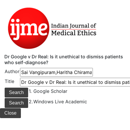
Dr Google v Dr Real: Is it unethical to dismiss patients
who self-diagnose?
Author
Title
1.
Google Scholar
2.
Windows Live Academic