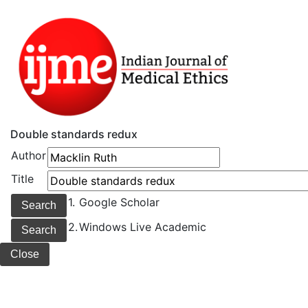
Double standards redux
Author
Title
1.
Google Scholar
2.
Windows Live Academic