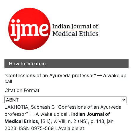
How to cite item
“Confessions of an Ayurveda professor” — A wake up
call
Citation Format
LAKHOTIA, Subhash C “Confessions of an Ayurveda
professor” — A wake up call.
Indian Journal of
Medical Ethics
, [S.l.], v. VIII, n. 2 (NS), p. 143, jan.
2023. ISSN 0975-5691. Avaialble at: