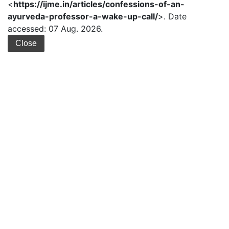
<
https://ijme.in/articles/confessions-of-an-
ayurveda-professor-a-wake-up-call/
>. Date
accessed: 07 Aug. 2026.