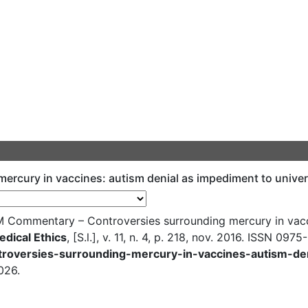
rcury in vaccines: autism denial as impediment to unive
Commentary – Controversies surrounding mercury in vacci
edical Ethics
, [S.l.], v. 11, n. 4, p. 218, nov. 2016. ISSN 0975
ntroversies-surrounding-mercury-in-vaccines-autism-de
026.