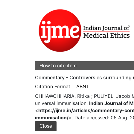
How to cite item
Commentary – Controversies surrounding me
Citation Format
CHHAWCHHARIA, Ritika ; PULIYEL, Jacob M 
universal immunisation.
Indian Journal of M
<
https://ijme.in/articles/commentary-co
immunisation/
>. Date accessed: 06 Aug. 2