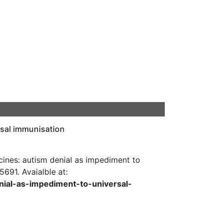
rsal immunisation
nes: autism denial as impediment to
-5691. Avaialble at:
nial-as-impediment-to-universal-