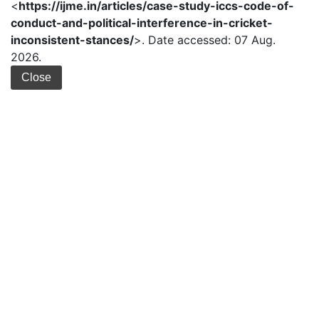
<
https://ijme.in/articles/case-study-iccs-code-of-
conduct-and-political-interference-in-cricket-
inconsistent-stances/
>. Date accessed: 07 Aug.
2026.