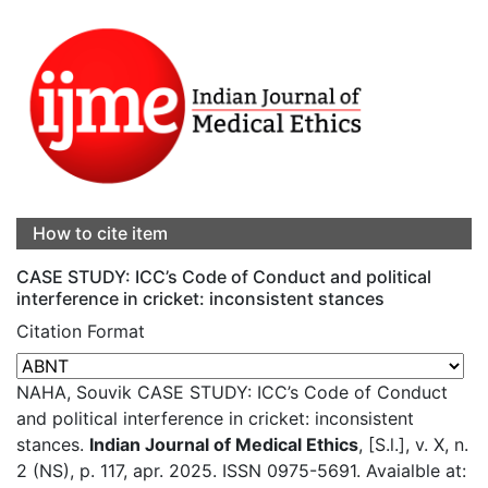
How to cite item
CASE STUDY: ICC’s Code of Conduct and political
interference in cricket: inconsistent stances
Citation Format
NAHA, Souvik CASE STUDY: ICC’s Code of Conduct
and political interference in cricket: inconsistent
stances.
Indian Journal of Medical Ethics
, [S.l.], v. X, n.
2 (NS), p. 117, apr. 2025. ISSN 0975-5691. Avaialble at: