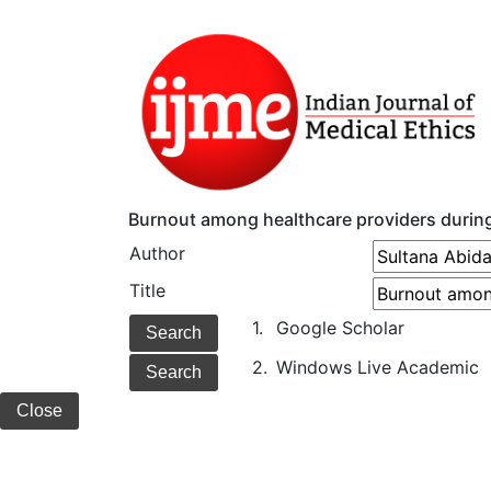
Burnout among healthcare providers durin
Author
Title
1.
Google Scholar
2.
Windows Live Academic