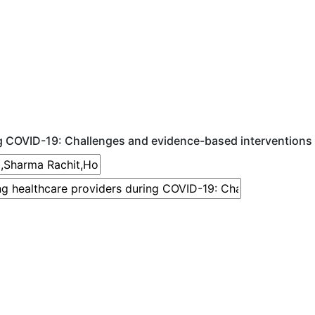
g COVID-19: Challenges and evidence-based interventions