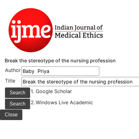
Break the stereotype of the nursing profession
Author
Title
1.
Google Scholar
2.
Windows Live Academic