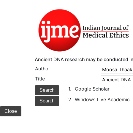
Ancient DNA research may be conducted i
Author
Title
1.
Google Scholar
2.
Windows Live Academic