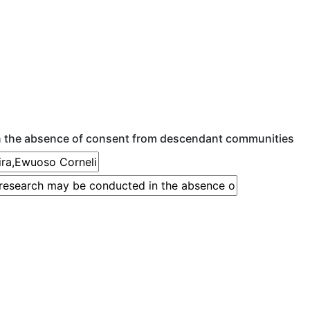
n the absence of consent from descendant communities