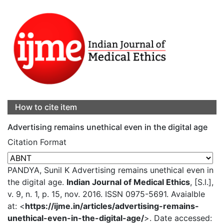
How to cite item
Advertising remains unethical even in the digital age
Citation Format
PANDYA, Sunil K Advertising remains unethical even in
the digital age.
Indian Journal of Medical Ethics
, [S.l.],
v. 9, n. 1, p. 15, nov. 2016. ISSN 0975-5691. Avaialble
at: <
https://ijme.in/articles/advertising-remains-
unethical-even-in-the-digital-age/
>. Date accessed: