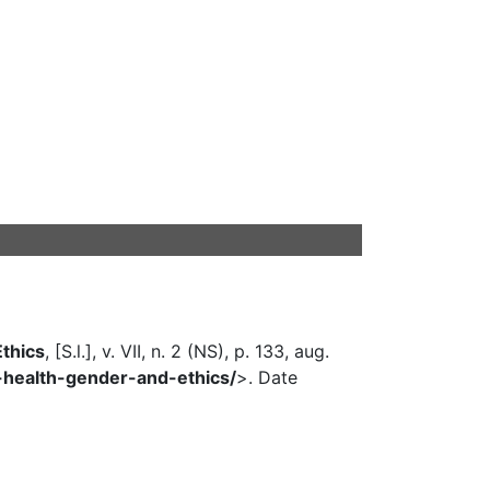
Ethics
, [S.l.], v. VII, n. 2 (NS), p. 133, aug.
al-health-gender-and-ethics/
>. Date