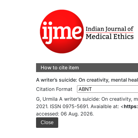
How to cite item
A writer’s suicide: On creativity, mental he
Citation Format
G, Urmila A writer’s suicide: On creativity, 
2021. ISSN 0975-5691. Avaialble at: <
https
accessed: 06 Aug. 2026.