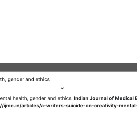
alth, gender and ethics
mental health, gender and ethics.
Indian Journal of Medical 
://ijme.in/articles/a-writers-suicide-on-creativity-ment