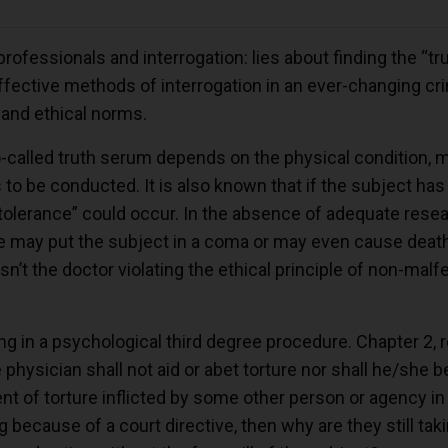
professionals and interrogation: lies about finding the “tru
ective methods of interrogation in an ever-changing crim
 and ethical norms.
o-called truth serum depends on the physical condition, me
 to be conducted. It is also known that if the subject h
-tolerance” could occur. In the absence of adequate resea
ge may put the subject in a coma or may even cause deat
n’t the doctor violating the ethical principle of non-malf
ting in a psychological third degree procedure. Chapter 2, r
physician shall not aid or abet torture nor shall he/she be
nt of torture inflicted by some other person or agency in
ng because of a court directive, then why are they still ta