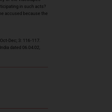
rticipating in such acts?
s the accused because the
Oct-Dec; 3: 116-117.
India dated 06.04.02,