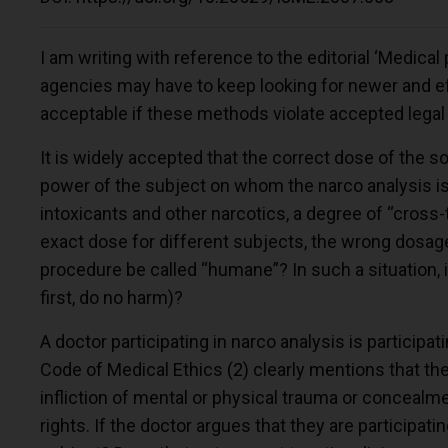
I am writing with reference to the editorial ‘Medical 
agencies may have to keep looking for newer and eff
acceptable if these methods violate accepted legal
It is widely accepted that the correct dose of the s
power of the subject on whom the narco analysis is
intoxicants and other narcotics, a degree of “cross
exact dose for different subjects, the wrong dosa
procedure be called “humane”? In such a situation, is
first, do no harm)?
A doctor participating in narco analysis is participa
Code of Medical Ethics
(2)
clearly mentions that the 
infliction of mental or physical trauma or concealme
rights. If the doctor argues that they are participati