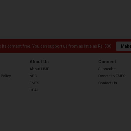
its content free. You can support us from as little as Rs. 500
Make
About Us
Connect
About IJME
Subscribe
 Policy
NBC
Donate to FMES
FMES
Contact Us
HEAL