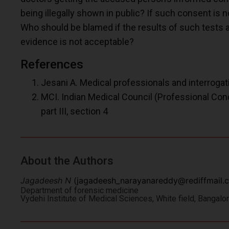
being illegally shown in public? If such consent is not
Who should be blamed if the results of such tests a
evidence is not acceptable?
References
Jesani A. Medical professionals and interrogatio
MCI. Indian Medical Council (Professional Cond
part III, section 4
About the Authors
Jagadeesh N
(
jagadeesh_narayanareddy@rediffmail.
Department of forensic medicine
Vydehi Institute of Medical Sciences, White field, Bangal