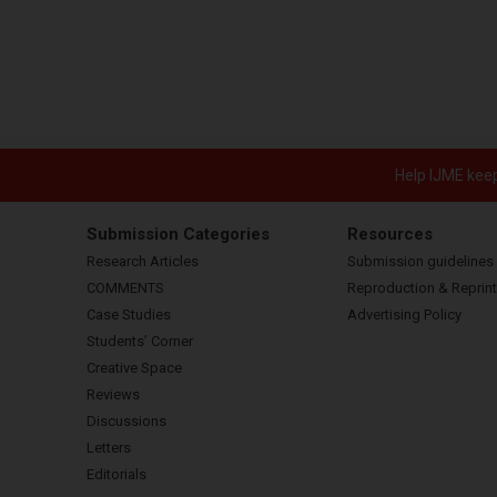
Help IJME keep 
Submission Categories
Resources
Research Articles
Submission guidelines
COMMENTS
Reproduction & Reprint
Case Studies
Advertising Policy
Students’ Corner
Creative Space
Reviews
Discussions
Letters
Editorials