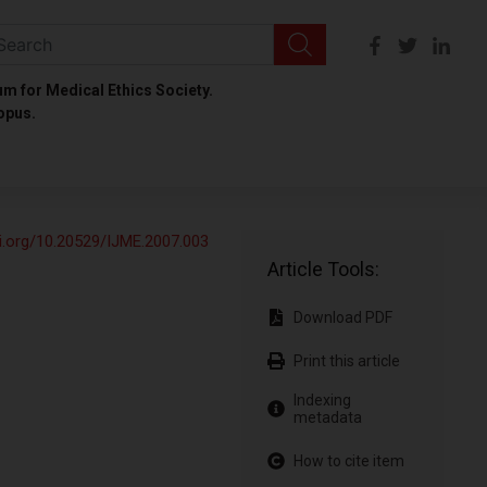
um for Medical Ethics Society.
opus.
oi.org/10.20529/IJME.2007.003
Article Tools:
Download PDF
Print this article
Indexing
metadata
How to cite item