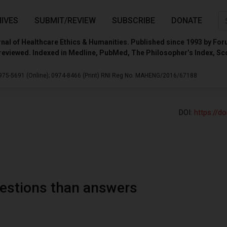
IVES
SUBMIT/REVIEW
SUBSCRIBE
DONATE
nal of Healthcare Ethics & Humanities. Published since 1993 by For
reviewed. Indexed in Medline, PubMed, The Philosopher’s Index, Sc
975-5691 (Online);
0974-8466 (Print)
RNI Reg No. MAHENG/2016/67188
DOI:
https://d
uestions than answers