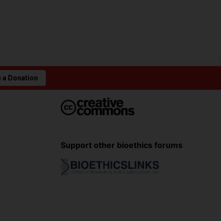
 a Donation
Support other bioethics forums