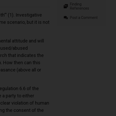
Finding
References
th”‘
(1)
. Investigative
Post a Comment
e scenario, but it is not
ntal attitude and will
as used/abused
rch that indicates the
h. How then can this
easance (above all or
egulation 6.6 of the
 a party to either
 clear violation of human
king the consent of the