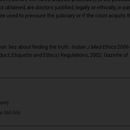
 obtained, are doctors justified, legally or ethically, in pa
re used to pressure the judiciary or if the court acquit
n: lies about finding the truth.
Indian J Med Ethics
2006 
uct, Etiquette and Ethics) Regulations, 2002. Gazette of 
com
)
ore 560 066