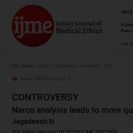
ARCH
A Jour
Peer-
ISSN: 0
Vol , Issue
Date of Publication: January 01, 2007
Views
, PDF Downloads:
CONTROVERSY
Narco analysis leads to more q
Jagadeesh N
DOI:
https://doi.org/10.20529/IJME.2007.003